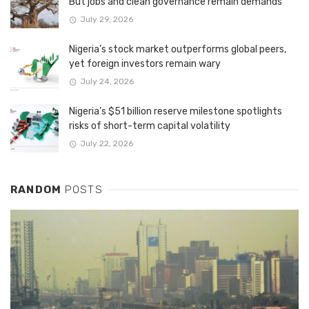
But jobs and clean governance remain demands
July 29, 2026
Nigeria’s stock market outperforms global peers,
yet foreign investors remain wary
July 24, 2026
Nigeria’s $51 billion reserve milestone spotlights
risks of short-term capital volatility
July 22, 2026
RANDOM
POSTS