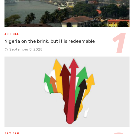
ARTICLE
Nigeria on the brink, but it is redeemable
September 8, 2025
ARTICLE