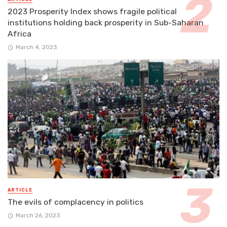
2023 Prosperity Index shows fragile political
institutions holding back prosperity in Sub-Saharan
Africa
March 4, 2023
ARTICLE
The evils of complacency in politics
March 26, 2023