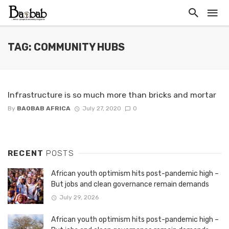
TAG: COMMUNITY HUBS
Infrastructure is so much more than bricks and mortar
By
BAOBAB AFRICA
July 27, 2020
0
RECENT
POSTS
African youth optimism hits post-pandemic high –
But jobs and clean governance remain demands
July 29, 2026
African youth optimism hits post-pandemic high –