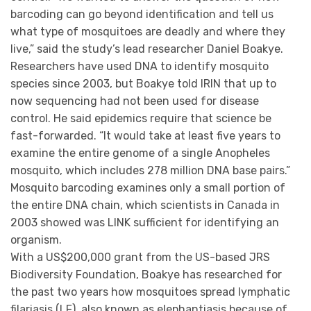
barcoding can go beyond identification and tell us
what type of mosquitoes are deadly and where they
live,” said the study’s lead researcher Daniel Boakye.
Researchers have used DNA to identify mosquito
species since 2003, but Boakye told IRIN that up to
now sequencing had not been used for disease
control. He said epidemics require that science be
fast-forwarded. “It would take at least five years to
examine the entire genome of a single Anopheles
mosquito, which includes 278 million DNA base pairs.”
Mosquito barcoding examines only a small portion of
the entire DNA chain, which scientists in Canada in
2003 showed was LINK sufficient for identifying an
organism.
With a US$200,000 grant from the US-based JRS
Biodiversity Foundation, Boakye has researched for
the past two years how mosquitoes spread lymphatic
filariasis (LF), also known as elephantiasis because of