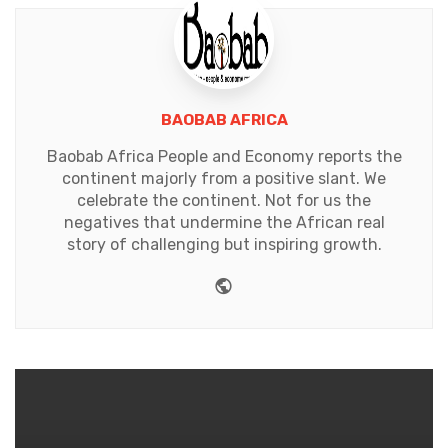
BAOBAB AFRICA
Baobab Africa People and Economy reports the
continent majorly from a positive slant. We
celebrate the continent. Not for us the
negatives that undermine the African real
story of challenging but inspiring growth.
Website