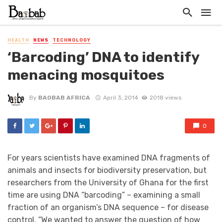
HEALTH
NEWS
TECHNOLOGY
‘Barcoding’ DNA to identify
menacing mosquitoes
By
BAOBAB AFRICA
April 3, 2014
2018 views
0
For years scientists have examined DNA fragments of
animals and insects for biodiversity preservation, but
researchers from the University of Ghana for the first
time are using DNA “barcoding” – examining a small
fraction of an organism’s DNA sequence – for disease
control. “We wanted to answer the question of how