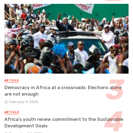
ARTICLE
Democracy in Africa at a crossroads: Elections alone
are not enough
February 9, 2026
ARTICLE
Africa’s youth renew commitment to the Sustainable
Development Goals