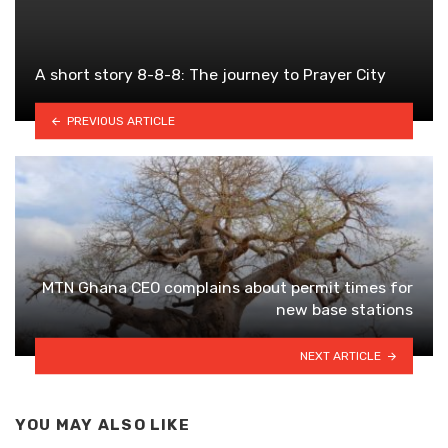
A short story 8-8-8: The journey to Prayer City
PREVIOUS ARTICLE
MTN Ghana CEO complains about permit times for
new base stations
NEXT ARTICLE
YOU MAY ALSO LIKE