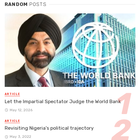
RANDOM
POSTS
ARTICLE
Let the Impartial Spectator Judge the World Bank
May 12, 2026
ARTICLE
Revisiting Nigeria’s political trajectory
May 3, 2022