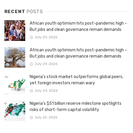
RECENT
POSTS
African youth optimism hits post-pandemic high –
But jobs and clean governance remain demands
July 29, 2026
African youth optimism hits post-pandemic high –
But jobs and clean governance remain demands
July 29, 2026
Nigeria’s stock market outperforms global peers,
yet foreign investors remain wary
July 24, 2026
Nigeria’s $51 billion reserve milestone spotlights
risks of short-term capital volatility
July 22, 2026