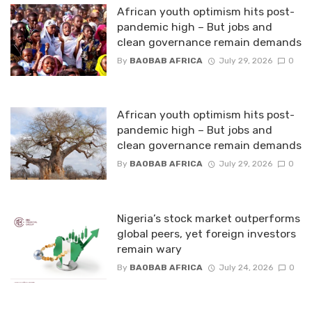
African youth optimism hits post-
pandemic high – But jobs and
clean governance remain demands
By
BAOBAB AFRICA
July 29, 2026
0
African youth optimism hits post-
pandemic high – But jobs and
clean governance remain demands
By
BAOBAB AFRICA
July 29, 2026
0
Nigeria’s stock market outperforms
global peers, yet foreign investors
remain wary
By
BAOBAB AFRICA
July 24, 2026
0