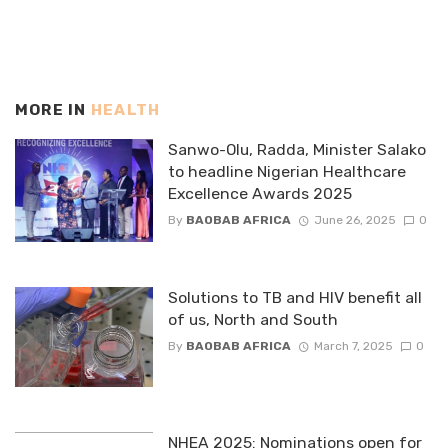
MORE IN
HEALTH
Sanwo-Olu, Radda, Minister Salako
to headline Nigerian Healthcare
Excellence Awards 2025
By
BAOBAB AFRICA
June 26, 2025
0
Solutions to TB and HIV benefit all
of us, North and South
By
BAOBAB AFRICA
March 7, 2025
0
NHEA 2025: Nominations open for