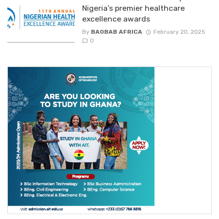
Nigeria’s premier healthcare
excellence awards
By
BAOBAB AFRICA
February 20, 2025
0