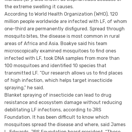
the extreme swelling it causes.
According to World Health Organization (WHO), 120
million people worldwide are infected with LF, of whom
one-third are permanently disfigured. Spread through
mosquito bites, the disease is most common in rural
areas of Africa and Asia. Boakye said his team
microscopically examined mosquitoes to find ones
infected with LF, took DNA samples from more than
100 mosquitoes and identified 10 species that
transmitted LF. “Our research allows us to find places
of high infection, which helps target insecticide
spraying,” he said.
Blanket spraying of insecticide can lead to drug
resistance and ecosystem damage without reducing
debilitating LF infections, according to JRS
Foundation. It has been difficult to know which
mosquitoes spread the disease and where, said James
L. Edwards, JRS Foundation board president. “These