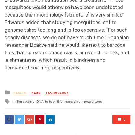
mosquitoes would otherwise have been undetected
because their morphology [structure] is very similar.”
Edwards added that studying mosquitoes’ entire
genome takes too long and is too expensive. “For such
deadly diseases, we do not have much time.” Ghanaian
researcher Boakye said he would like next to barcode
flies that spread onchocerciasis, or river blindness, and
leishmaniases, which result in blindness and
permanent scarring, respectively.
Posted
HEALTH
NEWS
TECHNOLOGY
in
Tagged
‘Barcoding’ DNA to identify menacing mosquitoes
with
0