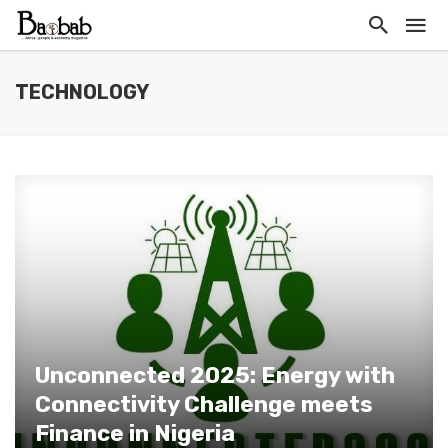
TECHNOLOGY
Unconnected 2025: Energy with
Connectivity Challenge meets
Finance in Nigeria