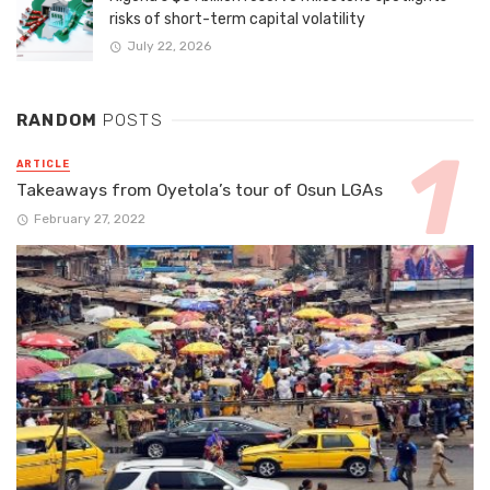
risks of short-term capital volatility
July 22, 2026
RANDOM
POSTS
ARTICLE
Takeaways from Oyetola’s tour of Osun LGAs
February 27, 2022