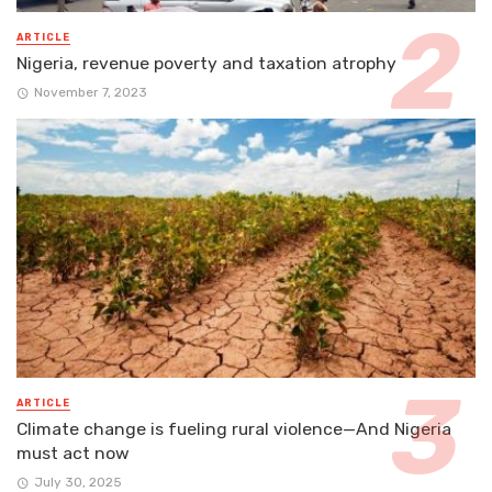
ARTICLE
Nigeria, revenue poverty and taxation atrophy
November 7, 2023
ARTICLE
Climate change is fueling rural violence—And Nigeria
must act now
July 30, 2025