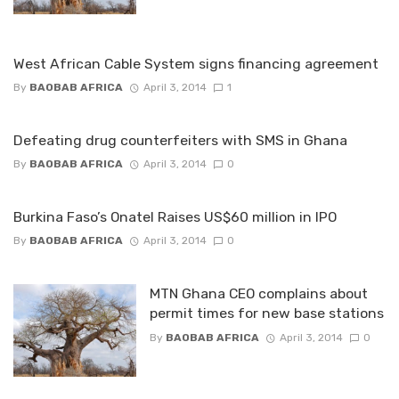
West African Cable System signs financing agreement
By
BAOBAB AFRICA
April 3, 2014
1
Defeating drug counterfeiters with SMS in Ghana
By
BAOBAB AFRICA
April 3, 2014
0
Burkina Faso’s Onatel Raises US$60 million in IPO
By
BAOBAB AFRICA
April 3, 2014
0
MTN Ghana CEO complains about
permit times for new base stations
By
BAOBAB AFRICA
April 3, 2014
0