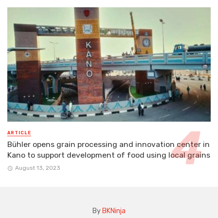
ARTICLE
Bühler opens grain processing and innovation center in
Kano to support development of food using local grains
August 13, 2023
By
BKNinja