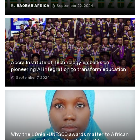
By
BAOBAB AFRICA
September 22, 2024
Accra Institute of Technology embarks on
pioneering AI integration to transform education
September 7, 2024
Why the L’Oréal-UNESCO awards matter to African