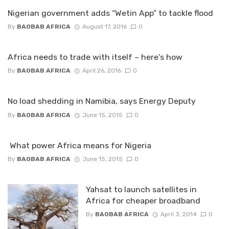
Nigerian government adds “Wetin App” to tackle flood
By
BAOBAB AFRICA
August 17, 2016
0
Africa needs to trade with itself – here’s how
By
BAOBAB AFRICA
April 26, 2016
0
No load shedding in Namibia, says Energy Deputy
By
BAOBAB AFRICA
June 15, 2015
0
What power Africa means for Nigeria
By
BAOBAB AFRICA
June 15, 2015
0
Yahsat to launch satellites in
Africa for cheaper broadband
By
BAOBAB AFRICA
April 3, 2014
0