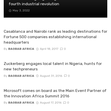
fourth industrial revolution
May 3, 2022
Casablanca and Nairobi rank as leading destinations for
Fortune 500 companies establishing international
headquarters
By
BAOBAB AFRICA
April 18, 2017
0
Zuckerberg engages local talent in Nigeria, hunts for
new techpreneurs
By
BAOBAB AFRICA
August 31, 2016
0
Microsoft comes on board as the Main Event Partner of
the Innovation Africa Summit 2016
By
BAOBAB AFRICA
August 17, 2016
0