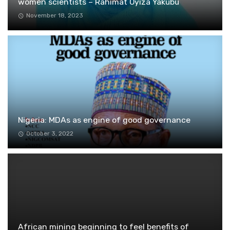
women scientists – Rahimat Oyiza Yakubu
November 18, 2023
Nigeria: MDAs as engine of good governance
October 3, 2022
African mining beginning to feel benefits of