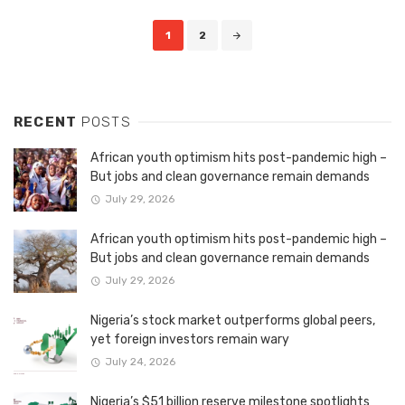
Posts
1
2
navigation
RECENT
POSTS
African youth optimism hits post-pandemic high –
But jobs and clean governance remain demands
July 29, 2026
African youth optimism hits post-pandemic high –
But jobs and clean governance remain demands
July 29, 2026
Nigeria’s stock market outperforms global peers,
yet foreign investors remain wary
July 24, 2026
Nigeria’s $51 billion reserve milestone spotlights