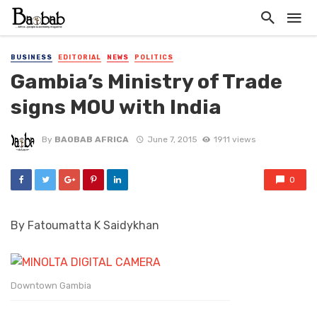
BUSINESS
EDITORIAL
NEWS
POLITICS
Gambia’s Ministry of Trade
signs MOU with India
By
BAOBAB AFRICA
June 7, 2015
1911 views
0
By Fatoumatta K Saidykhan
Downtown Gambia