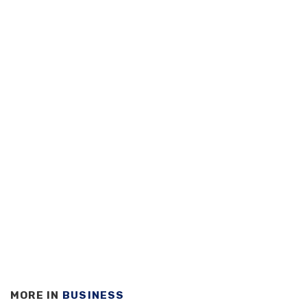
MORE IN
BUSINESS