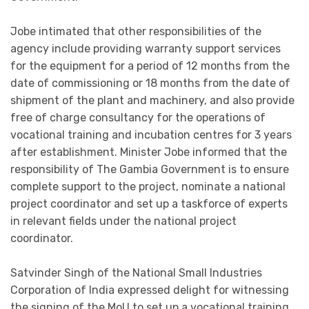
Jobe intimated that other responsibilities of the
agency include providing warranty support services
for the equipment for a period of 12 months from the
date of commissioning or 18 months from the date of
shipment of the plant and machinery, and also provide
free of charge consultancy for the operations of
vocational training and incubation centres for 3 years
after establishment. Minister Jobe informed that the
responsibility of The Gambia Government is to ensure
complete support to the project, nominate a national
project coordinator and set up a taskforce of experts
in relevant fields under the national project
coordinator.
Satvinder Singh of the National Small Industries
Corporation of India expressed delight for witnessing
the signing of the MoU to set up a vocational training