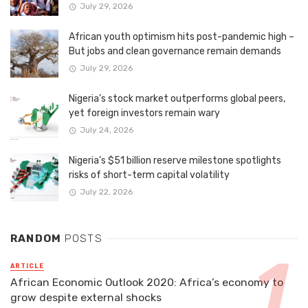
July 29, 2026
African youth optimism hits post-pandemic high –
But jobs and clean governance remain demands
July 29, 2026
Nigeria’s stock market outperforms global peers,
yet foreign investors remain wary
July 24, 2026
Nigeria’s $51 billion reserve milestone spotlights
risks of short-term capital volatility
July 22, 2026
RANDOM
POSTS
ARTICLE
African Economic Outlook 2020: Africa’s economy to
grow despite external shocks