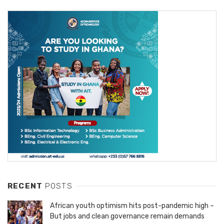
RECENT
POSTS
African youth optimism hits post-pandemic high –
But jobs and clean governance remain demands