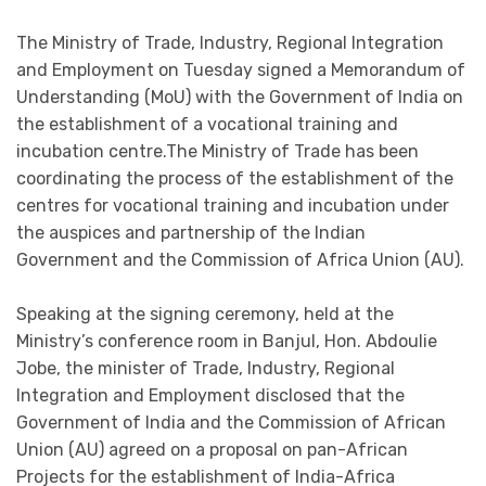
The Ministry of Trade, Industry, Regional Integration
and Employment on Tuesday signed a Memorandum of
Understanding (MoU) with the Government of India on
the establishment of a vocational training and
incubation centre.The Ministry of Trade has been
coordinating the process of the establishment of the
centres for vocational training and incubation under
the auspices and partnership of the Indian
Government and the Commission of Africa Union (AU).
Speaking at the signing ceremony, held at the
Ministry’s conference room in Banjul, Hon. Abdoulie
Jobe, the minister of Trade, Industry, Regional
Integration and Employment disclosed that the
Government of India and the Commission of African
Union (AU) agreed on a proposal on pan-African
Projects for the establishment of India-Africa