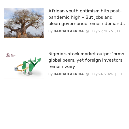
African youth optimism hits post-
pandemic high – But jobs and
clean governance remain demands
By
BAOBAB AFRICA
July 29, 2026
0
Nigeria’s stock market outperforms
global peers, yet foreign investors
remain wary
By
BAOBAB AFRICA
July 24, 2026
0