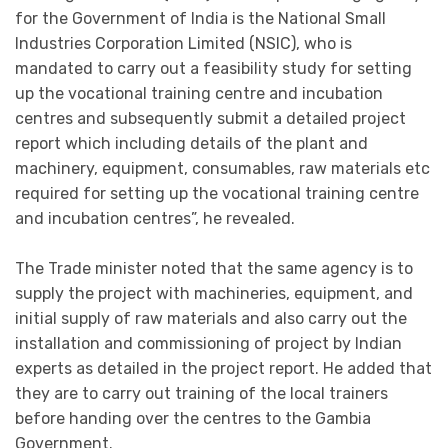
for the Government of India is the National Small
Industries Corporation Limited (NSIC), who is
mandated to carry out a feasibility study for setting
up the vocational training centre and incubation
centres and subsequently submit a detailed project
report which including details of the plant and
machinery, equipment, consumables, raw materials etc
required for setting up the vocational training centre
and incubation centres”, he revealed.
The Trade minister noted that the same agency is to
supply the project with machineries, equipment, and
initial supply of raw materials and also carry out the
installation and commissioning of project by Indian
experts as detailed in the project report. He added that
they are to carry out training of the local trainers
before handing over the centres to the Gambia
Government.