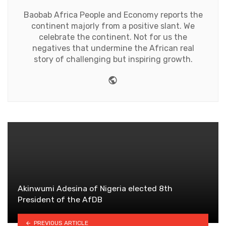
Baobab Africa People and Economy reports the
continent majorly from a positive slant. We
celebrate the continent. Not for us the
negatives that undermine the African real
story of challenging but inspiring growth.
Website
Akinwumi Adesina of Nigeria elected 8th
President of the AfDB
PREVIOUS ARTICLE