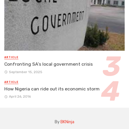
ARTICLE
Confronting SA’s local government crisis
September 15, 2025
ARTICLE
How Nigeria can ride out its economic storm
April 26, 2016
By
BKNinja