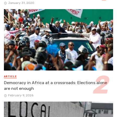
January 31, 2020
ARTICLE
Democracy in Africa at a crossroads: Elections alone
are not enough
February 9, 2026