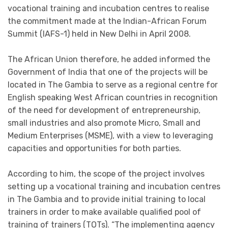
vocational training and incubation centres to realise
the commitment made at the Indian-African Forum
Summit (IAFS-1) held in New Delhi in April 2008.
The African Union therefore, he added informed the
Government of India that one of the projects will be
located in The Gambia to serve as a regional centre for
English speaking West African countries in recognition
of the need for development of entrepreneurship,
small industries and also promote Micro, Small and
Medium Enterprises (MSME), with a view to leveraging
capacities and opportunities for both parties.
According to him, the scope of the project involves
setting up a vocational training and incubation centres
in The Gambia and to provide initial training to local
trainers in order to make available qualified pool of
training of trainers (TOTs). “The implementing agency