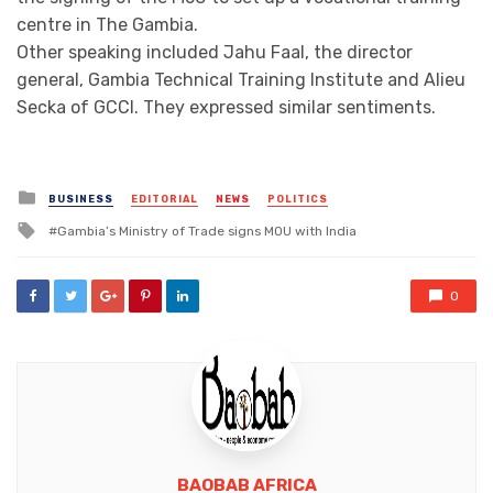
centre in The Gambia.
Other speaking included Jahu Faal, the director
general, Gambia Technical Training Institute and Alieu
Secka of GCCI. They expressed similar sentiments.
Posted
BUSINESS
EDITORIAL
NEWS
POLITICS
in
Tagged
Gambia’s Ministry of Trade signs MOU with India
with
0
BAOBAB AFRICA