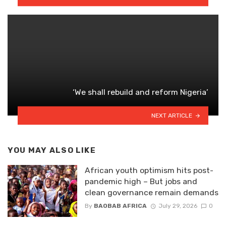
‘We shall rebuild and reform Nigeria’
NEXT ARTICLE
YOU MAY ALSO LIKE
African youth optimism hits post-
pandemic high – But jobs and
clean governance remain demands
By
BAOBAB AFRICA
July 29, 2026
0