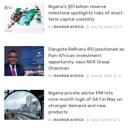
Nigeria’s $51 billion reserve
milestone spotlights risks of short-
term capital volatility
By
BAOBAB AFRICA
July 22, 2026
0
Dangote Refinery IPO positioned as
Pan-African investment
opportunity, says NGX Group
Chairman
By
BAOBAB AFRICA
June 8, 2026
0
Nigeria private sector PMI hits
nine-month high of 54.1 in May on
stronger demand and new
products
By
BAOBAB AFRICA
June 1, 2026
0