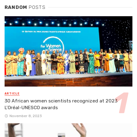
RANDOM
POSTS
ARTICLE
30 African women scientists recognized at 2023
L’Oréal-UNESCO awards
November 8, 2023