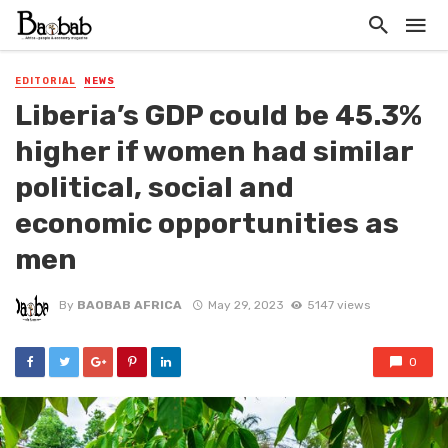
EDITORIAL
NEWS
Liberia’s GDP could be 45.3%
higher if women had similar
political, social and
economic opportunities as
men
By
BAOBAB AFRICA
May 29, 2023
5147 views
0