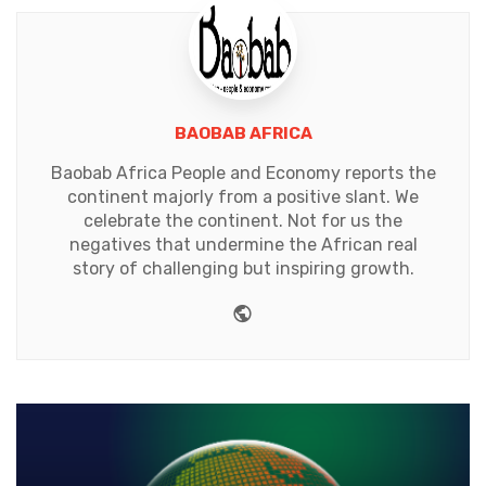
BAOBAB AFRICA
Baobab Africa People and Economy reports the
continent majorly from a positive slant. We
celebrate the continent. Not for us the
negatives that undermine the African real
story of challenging but inspiring growth.
Website