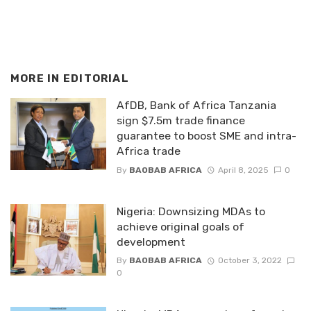
MORE IN
EDITORIAL
AfDB, Bank of Africa Tanzania
sign $7.5m trade finance
guarantee to boost SME and intra-
Africa trade
By
BAOBAB AFRICA
April 8, 2025
0
Nigeria: Downsizing MDAs to
achieve original goals of
development
By
BAOBAB AFRICA
October 3, 2022
0