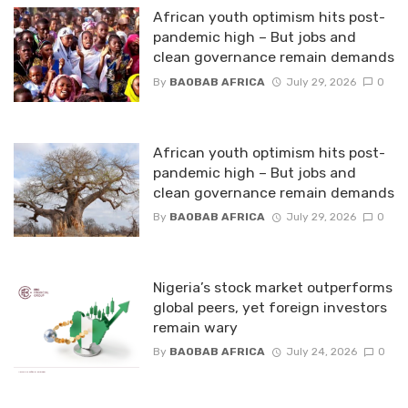
African youth optimism hits post-
pandemic high – But jobs and
clean governance remain demands
By
BAOBAB AFRICA
July 29, 2026
0
African youth optimism hits post-
pandemic high – But jobs and
clean governance remain demands
By
BAOBAB AFRICA
July 29, 2026
0
Nigeria’s stock market outperforms
global peers, yet foreign investors
remain wary
By
BAOBAB AFRICA
July 24, 2026
0