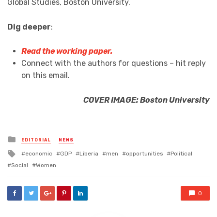
Global Studies, Boston University.
Dig deeper
:
Read the working paper.
Connect with the authors for questions – hit reply
on this email.
COVER IMAGE: Boston University
Posted
EDITORIAL
NEWS
in
Tagged
economic
GDP
Liberia
men
opportunities
Political
with
Social
Women
0