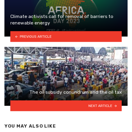
Climate activists call for removal of barriers to
renewable energy
PREVIOUS ARTICLE
The oil subsidy conundrum and the oil tax
NEXT ARTICLE
YOU MAY ALSO LIKE