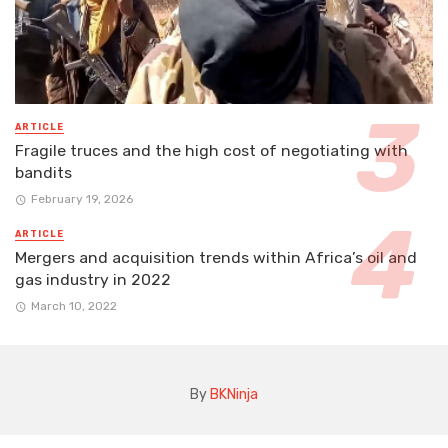
ARTICLE
Fragile truces and the high cost of negotiating with
bandits
February 19, 2026
ARTICLE
Mergers and acquisition trends within Africa’s oil and
gas industry in 2022
March 10, 2022
By
BKNinja