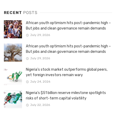
RECENT
POSTS
African youth optimism hits post-pandemic high –
But jobs and clean governance remain demands
July 29, 2026
African youth optimism hits post-pandemic high –
But jobs and clean governance remain demands
July 29, 2026
Nigeria’s stock market outperforms global peers,
yet foreign investors remain wary
July 24, 2026
Nigeria’s $51 billion reserve milestone spotlights
risks of short-term capital volatility
July 22, 2026