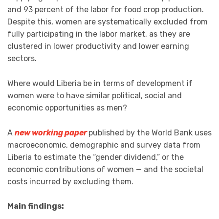
and 93 percent of the labor for food crop production.
Despite this, women are systematically excluded from
fully participating in the labor market, as they are
clustered in lower productivity and lower earning
sectors.
Where would Liberia be in terms of development if
women were to have similar political, social and
economic opportunities as men?
A
new working paper
published by the World Bank uses
macroeconomic, demographic and survey data from
Liberia to estimate the “gender dividend,” or the
economic contributions of women — and the societal
costs incurred by excluding them.
Main findings: