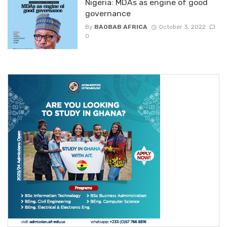
Nigeria: MDAs as engine of good
governance
By
BAOBAB AFRICA
October 3, 2022
0