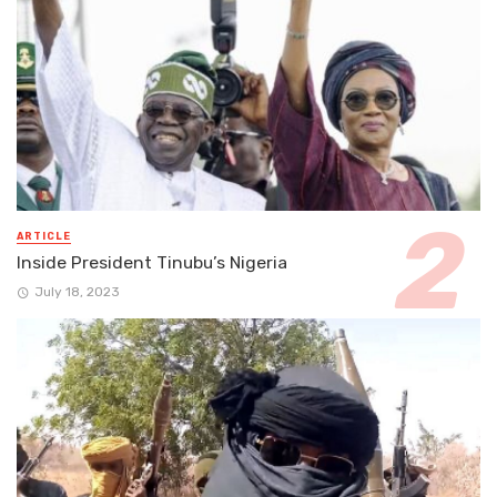
ARTICLE
Inside President Tinubu’s Nigeria
July 18, 2023