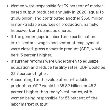
Women were responsible for 39 percent of market-
based output produced annually in 2020, equal to
$1.08 billion, and contributed another $530 million
in non-tradable sources of production, namely,
housework and domestic chores.
If the gender gaps in labor force participation,
intra-sectoral wages and sector of employment
were closed, gross domestic product (GDP) would
be 11.5 percent higher.
If further reforms were undertaken to equalize
education and reduce fertility rates, GDP would be
23.7 percent higher.
Accounting for the value of non-tradable
production, GDP would be $5.89 billion, or 45.3
percent higher than today’s estimates, with
women being responsible for 53 percent of the
labor market output.