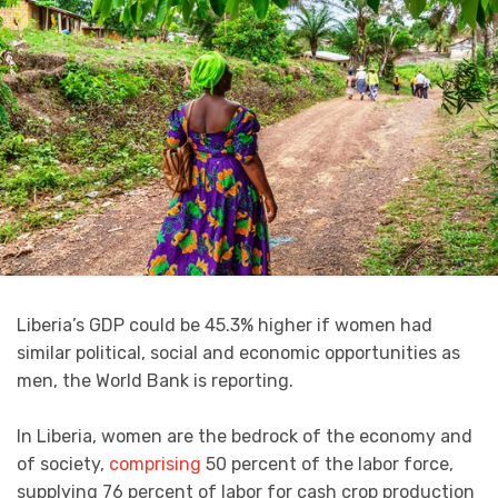
Liberia’s GDP could be 45.3% higher if women had
similar political, social and economic opportunities as
men, the World Bank is reporting.
In Liberia, women are the bedrock of the economy and
of society,
comprising
50 percent of the labor force,
supplying 76 percent of labor for cash crop production