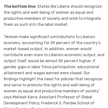
The bottom line
: States like Liberia should recognize
the rights and well-being of women as equal and
productive members of society and work to integrate
them as such into the labor market.
“Women make significant contributions to Liberia’s
economy, accounting for 39 percent of the country’s
market-based output. In addition, women would
contribute even more to Liberia’s economic output, and
output itself would be almost 50 percent higher, if
gender gaps in labor force participation, educational
attainment and wages earned were closed. Our
findings highlight the need for policies that recognize
and serve to promote the rights and well-being of
women as equal and productive members of society,”
says Mahesh Karra, Assistant Professor of Global
Development Policy, Frederick S. Pardee School of