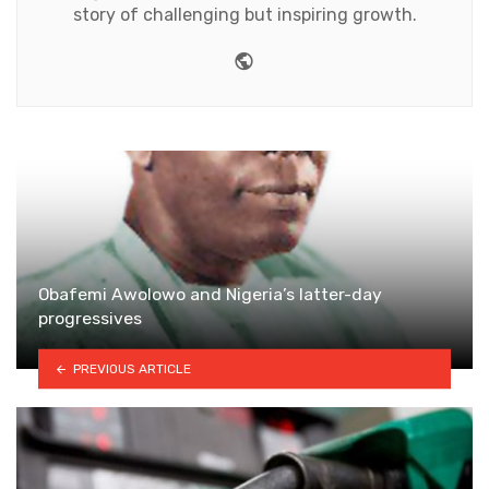
story of challenging but inspiring growth.
Website
Obafemi Awolowo and Nigeria’s latter-day
progressives
PREVIOUS ARTICLE