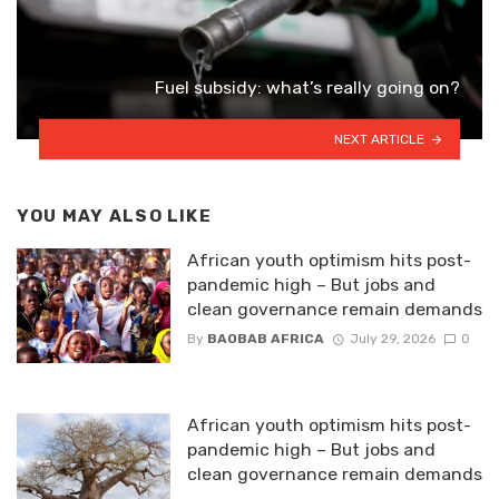
Fuel subsidy: what’s really going on?
NEXT ARTICLE
YOU MAY ALSO LIKE
African youth optimism hits post-
pandemic high – But jobs and
clean governance remain demands
By
BAOBAB AFRICA
July 29, 2026
0
African youth optimism hits post-
pandemic high – But jobs and
clean governance remain demands