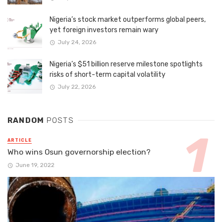
Nigeria’s stock market outperforms global peers,
yet foreign investors remain wary
July 24, 2026
Nigeria’s $51 billion reserve milestone spotlights
risks of short-term capital volatility
July 22, 2026
RANDOM
POSTS
ARTICLE
Who wins Osun governorship election?
June 19, 2022