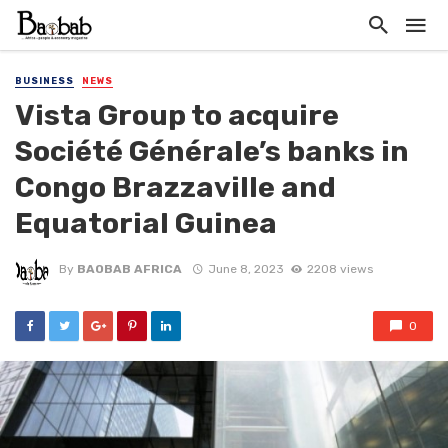
BUSINESS
NEWS
Vista Group to acquire
Société Générale’s banks in
Congo Brazzaville and
Equatorial Guinea
By
BAOBAB AFRICA
June 8, 2023
2208 views
0