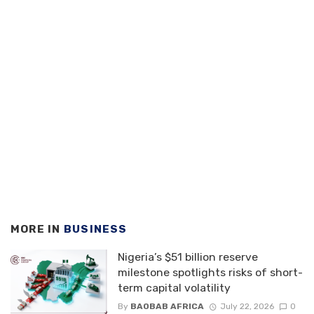
MORE IN
BUSINESS
Nigeria’s $51 billion reserve
milestone spotlights risks of short-
term capital volatility
By
BAOBAB AFRICA
July 22, 2026
0