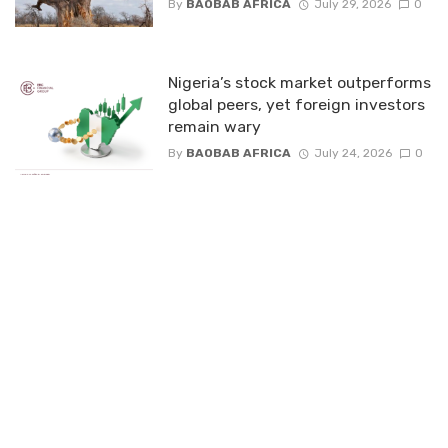
By
BAOBAB AFRICA
July 29, 2026
0
Nigeria’s stock market outperforms
global peers, yet foreign investors
remain wary
By
BAOBAB AFRICA
July 24, 2026
0