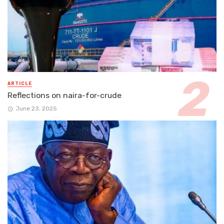
ARTICLE
Reflections on naira-for-crude
June 23, 2025