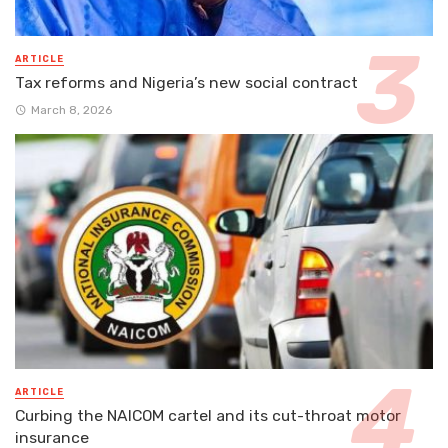
ARTICLE
Tax reforms and Nigeria’s new social contract
March 8, 2026
ARTICLE
Curbing the NAICOM cartel and its cut-throat motor
insurance