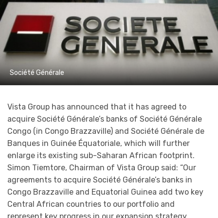
Société Générale
Vista Group has announced that it has agreed to
acquire Société Générale’s banks of Société Générale
Congo (in Congo Brazzaville) and Société Générale de
Banques in Guinée Équatoriale, which will further
enlarge its existing sub-Saharan African footprint.
Simon Tiemtore, Chairman of Vista Group said: “Our
agreements to acquire Société Générale’s banks in
Congo Brazzaville and Equatorial Guinea add two key
Central African countries to our portfolio and
represent key progress in our expansion strategy