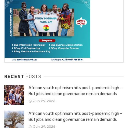
RECENT
POSTS
African youth optimism hits post-pandemic high –
But jobs and clean governance remain demands
July 29, 2026
African youth optimism hits post-pandemic high –
But jobs and clean governance remain demands
July 29, 2026