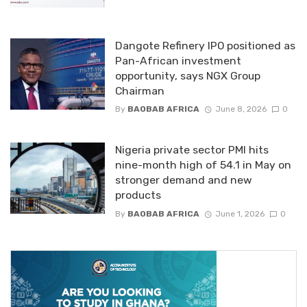
Dangote Refinery IPO positioned as
Pan-African investment
opportunity, says NGX Group
Chairman
By
BAOBAB AFRICA
June 8, 2026
0
Nigeria private sector PMI hits
nine-month high of 54.1 in May on
stronger demand and new
products
By
BAOBAB AFRICA
June 1, 2026
0