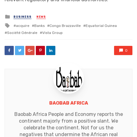
Posted
BUSINESS
NEWS
in
Tagged
acquire
Banks
Congo Brazzaville
Equatorial Guinea
with
Société Générale
Vista Group
0
BAOBAB AFRICA
Baobab Africa People and Economy reports the
continent majorly from a positive slant. We
celebrate the continent. Not for us the
negatives that undermine the African real