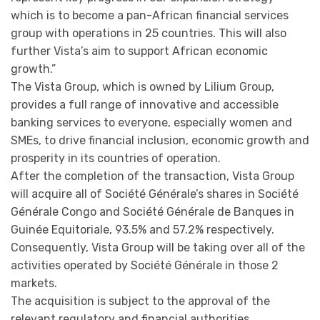
which is to become a pan-African financial services
group with operations in 25 countries. This will also
further Vista’s aim to support African economic
growth.”
The Vista Group, which is owned by Lilium Group,
provides a full range of innovative and accessible
banking services to everyone, especially women and
SMEs, to drive financial inclusion, economic growth and
prosperity in its countries of operation.
After the completion of the transaction, Vista Group
will acquire all of Société Générale’s shares in Société
Générale Congo and Société Générale de Banques in
Guinée Equitoriale, 93.5% and 57.2% respectively.
Consequently, Vista Group will be taking over all of the
activities operated by Société Générale in those 2
markets.
The acquisition is subject to the approval of the
relevant regulatory and financial authorities.