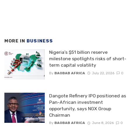
MORE IN
BUSINESS
Nigeria’s $51 billion reserve
milestone spotlights risks of short-
term capital volatility
By
BAOBAB AFRICA
July 22, 2026
0
Dangote Refinery IPO positioned as
Pan-African investment
opportunity, says NGX Group
Chairman
By
BAOBAB AFRICA
June 8, 2026
0