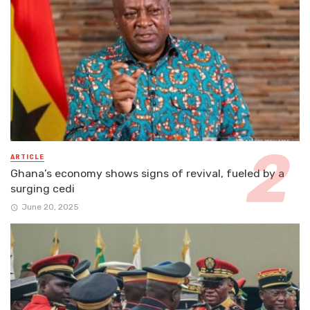
ARTICLE
Ghana’s economy shows signs of revival, fueled by a
surging cedi
June 20, 2025