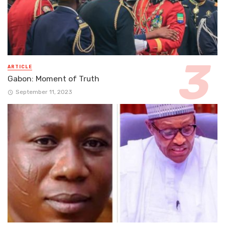
ARTICLE
Gabon: Moment of Truth
September 11, 2023