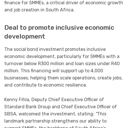
finance for SMMEs, a critical driver of economic growth
and job creation in South Africa.
Deal to promote inclusive economic
development
The social bond investment promotes inclusive
economic development, particularly for SMMEs with a
turnover below R300 million and loan sizes under R40
million. This financing will support up to 4,000
businesses, helping them scale operations, create jobs,
and contribute to economic resilience.
Kenny Fihla, Deputy Chief Executive Officer of
Standard Bank Group and Chief Executive Officer of
SBSA, welcomed the investment, stating:
“
This
landmark partnership strengthens our ability to