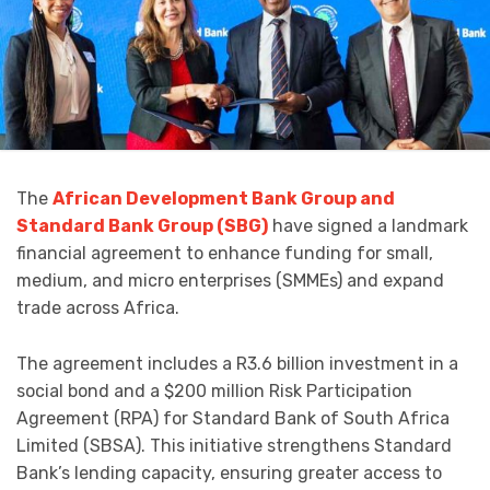
The
African Development Bank Group and
Standard Bank Group (SBG)
have signed a landmark
financial agreement to enhance funding for small,
medium, and micro enterprises (SMMEs) and expand
trade across Africa.
The agreement includes a R3.6 billion investment in a
social bond and a $200 million Risk Participation
Agreement (RPA) for Standard Bank of South Africa
Limited (SBSA). This initiative strengthens Standard
Bank’s lending capacity, ensuring greater access to