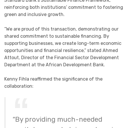
Standard Bank’s Sustainable Finance Framework,
reinforcing both institutions’ commitment to fostering
green and inclusive growth.
“We are proud of this transaction, demonstrating our
shared commitment to sustainable financing. By
supporting businesses, we create long-term economic
opportunities and financial resilience,” stated Ahmed
Attout, Director of the Financial Sector Development
Department at the African Development Bank.
Kenny Fihla reaffirmed the significance of the
collaboration:
“By providing much-needed