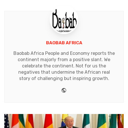
BAOBAB AFRICA
Baobab Africa People and Economy reports the
continent majorly from a positive slant. We
celebrate the continent. Not for us the
negatives that undermine the African real
story of challenging but inspiring growth.
Website