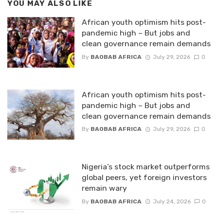
YOU MAY ALSO LIKE
African youth optimism hits post-
pandemic high – But jobs and
clean governance remain demands
By
BAOBAB AFRICA
July 29, 2026
0
African youth optimism hits post-
pandemic high – But jobs and
clean governance remain demands
By
BAOBAB AFRICA
July 29, 2026
0
Nigeria’s stock market outperforms
global peers, yet foreign investors
remain wary
By
BAOBAB AFRICA
July 24, 2026
0