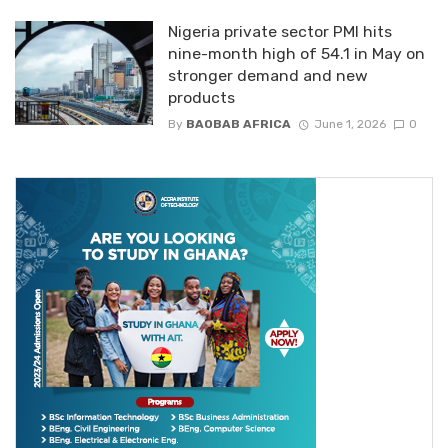
Nigeria private sector PMI hits
nine-month high of 54.1 in May on
stronger demand and new
products
By
BAOBAB AFRICA
June 1, 2026
0