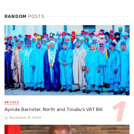
RANDOM
POSTS
ARTICLE
Ayinde Barrister, North and Tinubu’s VAT Bill
November 8, 2024