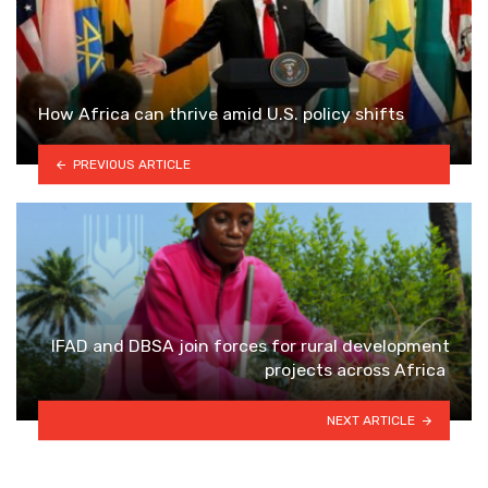
How Africa can thrive amid U.S. policy shifts
PREVIOUS ARTICLE
IFAD and DBSA join forces for rural development
projects across Africa
NEXT ARTICLE