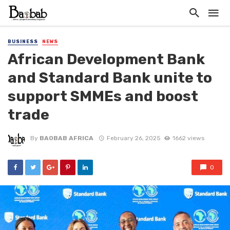
BUSINESS
NEWS
African Development Bank
and Standard Bank unite to
support SMMEs and boost
trade
By
BAOBAB AFRICA
February 26, 2025
1662 views
0