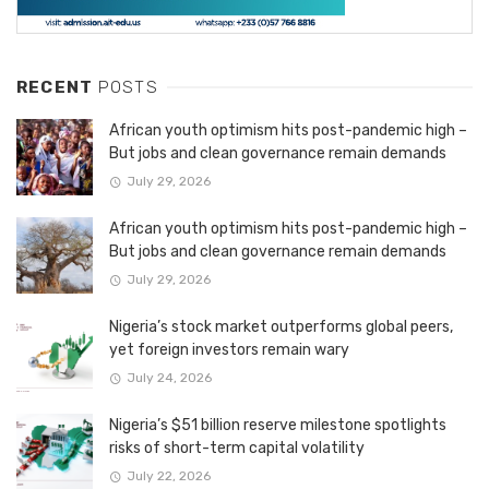
RECENT
POSTS
African youth optimism hits post-pandemic high –
But jobs and clean governance remain demands
July 29, 2026
African youth optimism hits post-pandemic high –
But jobs and clean governance remain demands
July 29, 2026
Nigeria’s stock market outperforms global peers,
yet foreign investors remain wary
July 24, 2026
Nigeria’s $51 billion reserve milestone spotlights
risks of short-term capital volatility
July 22, 2026