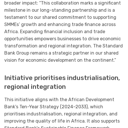
broader impact: “This collaboration marks a significant
milestone in our long-standing partnership and is a
testament to our shared commitment to supporting
SMMEs’ growth and enhancing trade finance across
Africa. Expanding financial inclusion and trade
opportunities empowers businesses to drive economic
transformation and regional integration. The Standard
Bank Group remains a strategic partner in our shared
vision for economic development on the continent.”
Initiative prioritises industrialisation,
regional integration
This initiative aligns with the African Development
Bank’s Ten-Year Strategy (2024–2033), which
prioritises industrialisation, regional integration, and
improving the quality of life in Africa. It also supports