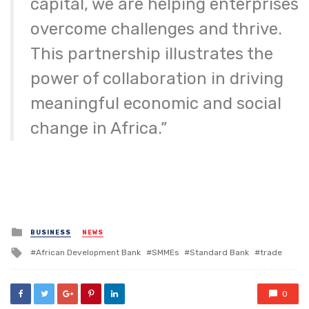
capital, we are helping enterprises
overcome challenges and thrive.
This partnership illustrates the
power of collaboration in driving
meaningful economic and social
change in Africa.”
Posted
BUSINESS
NEWS
in
Tagged
African Development Bank
SMMEs
Standard Bank
trade
with
0