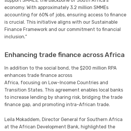
support SMMEs, the backbone of South Africa’s
economy. With approximately 3.2 million SMMEs
accounting for 60% of jobs, ensuring access to finance
is crucial. This initiative aligns with our Sustainable
Finance Framework and our commitment to financial
inclusion
.”
Enhancing trade finance across Africa
In addition to the social bond, the $200 million RPA
enhances trade finance across
Africa, focusing on Low-Income Countries and
Transition States. This agreement enables local banks
to increase lending by sharing risk, bridging the trade
finance gap, and promoting intra-African trade.
Leila Mokaddem, Director General for Southern Africa
at the African Development Bank, highlighted the