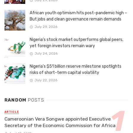
July 29, 2026
African youth optimism hits post-pandemic high –
But jobs and clean governance remain demands
July 29, 2026
Nigeria’s stock market outperforms global peers,
yet foreign investors remain wary
July 24, 2026
Nigeria’s $51 billion reserve milestone spotlights
risks of short-term capital volatility
July 22, 2026
RANDOM
POSTS
ARTICLE
Cameroonian Vera Songwe appointed Executive
Secretary of the Economic Commission for Africa