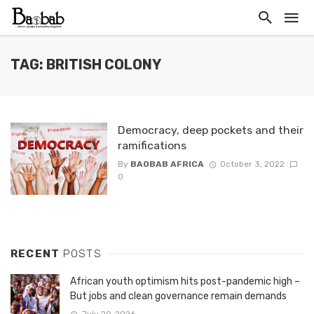
TAG: BRITISH COLONY
Democracy, deep pockets and their
ramifications
By
BAOBAB AFRICA
October 3, 2022
0
RECENT
POSTS
African youth optimism hits post-pandemic high –
But jobs and clean governance remain demands