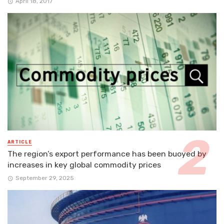
April 18, 2017
ARTICLE
The region’s export performance has been buoyed by
increases in key global commodity prices
September 29, 2025