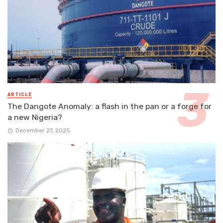
ARTICLE
The Dangote Anomaly: a flash in the pan or a forge for
a new Nigeria?
December 27, 2025