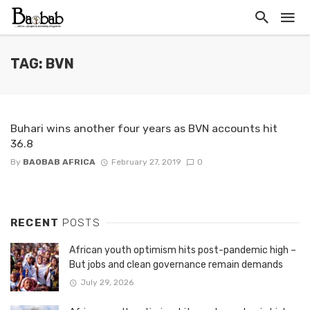
TAG: BVN
Buhari wins another four years as BVN accounts hit
36.8
By
BAOBAB AFRICA
February 27, 2019
0
RECENT
POSTS
African youth optimism hits post-pandemic high –
But jobs and clean governance remain demands
July 29, 2026