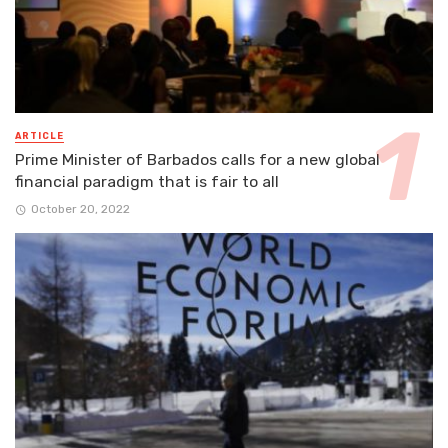
ARTICLE
Prime Minister of Barbados calls for a new global
financial paradigm that is fair to all
October 20, 2022