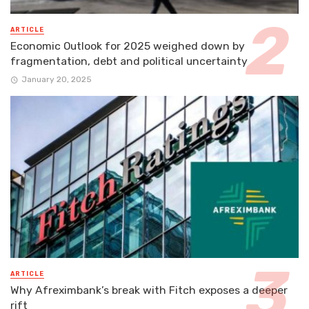
ARTICLE
Economic Outlook for 2025 weighed down by
fragmentation, debt and political uncertainty
January 20, 2025
ARTICLE
Why Afreximbank’s break with Fitch exposes a deeper
rift