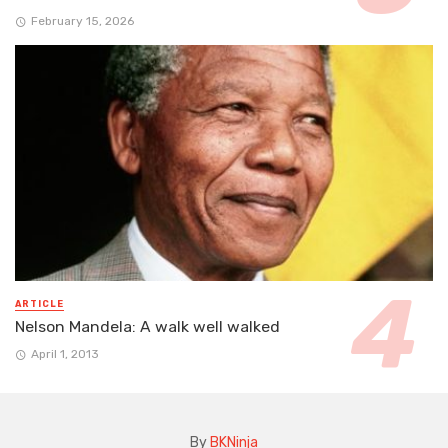
February 15, 2026
ARTICLE
Nelson Mandela: A walk well walked
April 1, 2013
By
BKNinja