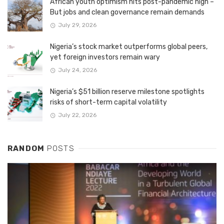
African youth optimism hits post-pandemic high –
But jobs and clean governance remain demands
July 29, 2026
Nigeria’s stock market outperforms global peers,
yet foreign investors remain wary
July 24, 2026
Nigeria’s $51 billion reserve milestone spotlights
risks of short-term capital volatility
July 22, 2026
RANDOM
POSTS