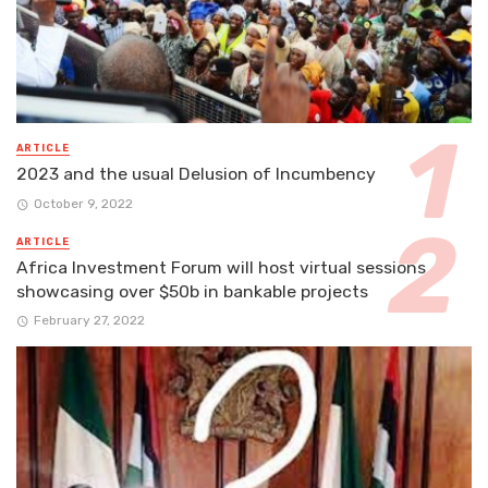
ARTICLE
2023 and the usual Delusion of Incumbency
October 9, 2022
ARTICLE
Africa Investment Forum will host virtual sessions
showcasing over $50b in bankable projects
February 27, 2022