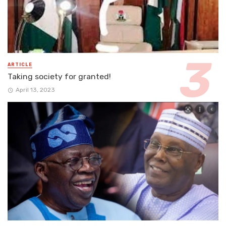
ARTICLE
Taking society for granted!
April 13, 2023