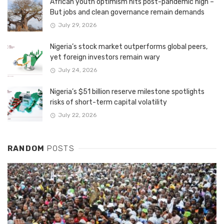
African youth optimism hits post-pandemic high –
But jobs and clean governance remain demands
July 29, 2026
Nigeria’s stock market outperforms global peers,
yet foreign investors remain wary
July 24, 2026
Nigeria’s $51 billion reserve milestone spotlights
risks of short-term capital volatility
July 22, 2026
RANDOM
POSTS