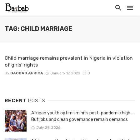
TAG: CHILD MARRIAGE
Child marriage remains prevalent in Nigeria in violation
of girls’ rights
By
BAOBAB AFRICA
January 17, 2022
0
RECENT
POSTS
African youth optimism hits post-pandemic high –
But jobs and clean governance remain demands
July 29, 2026