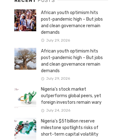
RECENT
POSTS
African youth optimism hits
post-pandemic high – But jobs
and clean governance remain
demands
July 29, 2026
African youth optimism hits
post-pandemic high – But jobs
and clean governance remain
demands
July 29, 2026
Nigeria’s stock market
outperforms global peers, yet
foreign investors remain wary
July 24, 2026
Nigeria’s $51 billion reserve
milestone spotlights risks of
short-term capital volatility