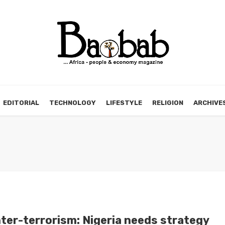
EDITORIAL
TECHNOLOGY
LIFESTYLE
RELIGION
ARCHIVE
ter-terrorism: Nigeria needs strategy