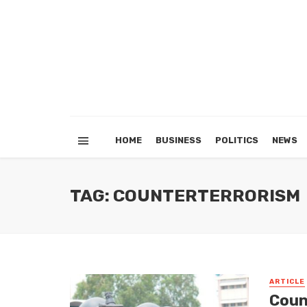
HOME
BUSINESS
POLITICS
NEWS
TAG: COUNTERTERRORISM
ARTICLE
Coun