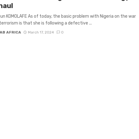
haul
un KOMOLAFE As of today, the basic problem with Nigeria on the war
errorism is that she is following a defective ...
AB AFRICA
March 17, 2024
0