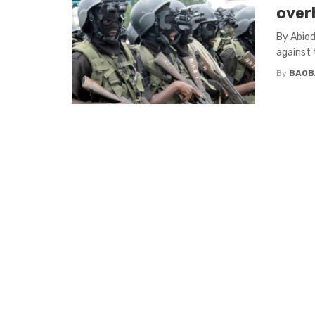
over
By Abiod
against t
By
BAOB