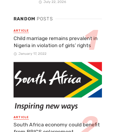
July 22, 2026
RANDOM
POSTS
ARTICLE
Child marriage remains prevalent in
Nigeria in violation of girls’ rights
January 17, 2022
ARTICLE
South Africa economy could benefit
from BRICS enlargement