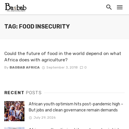
TAG: FOOD INSECURITY
Could the future of food in the world depend on what
Africa does with agriculture?
By
BAOBAB AFRICA
September 3, 2018
0
RECENT
POSTS
African youth optimism hits post-pandemic high –
But jobs and clean governance remain demands
July 29, 2026