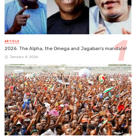
ARTICLE
2026: The Alpha, the Omega and Jagaban’s mandate!
January 4, 2026