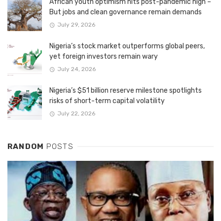
African youth optimism hits post-pandemic high –
But jobs and clean governance remain demands
July 29, 2026
Nigeria’s stock market outperforms global peers,
yet foreign investors remain wary
July 24, 2026
Nigeria’s $51 billion reserve milestone spotlights
risks of short-term capital volatility
July 22, 2026
RANDOM
POSTS