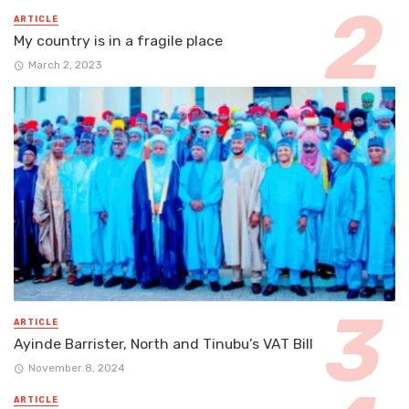
ARTICLE
My country is in a fragile place
March 2, 2023
ARTICLE
Ayinde Barrister, North and Tinubu’s VAT Bill
November 8, 2024
ARTICLE