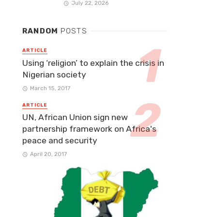
July 22, 2026
RANDOM
POSTS
ARTICLE
Using ‘religion’ to explain the crisis in
Nigerian society
March 15, 2017
ARTICLE
UN, African Union sign new
partnership framework on Africa's
peace and security
April 20, 2017