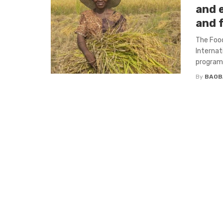
and 
and 
The Food
Internat
program, 
By
BAOB