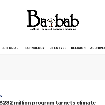
EDITORIAL
TECHNOLOGY
LIFESTYLE
RELIGION
ARCHIVE
SS
$282 million program targets climate