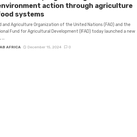
environment action through agriculture
food systems
 and Agriculture Organization of the United Nations (FAO) and the
ional Fund for Agricultural Development (IFAD) today launched a new
...
AB AFRICA
December 15, 2024
0