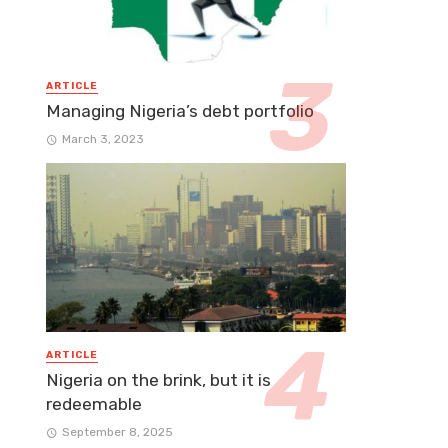
ARTICLE
Managing Nigeria’s debt portfolio
March 3, 2023
ARTICLE
Nigeria on the brink, but it is
redeemable
September 8, 2025