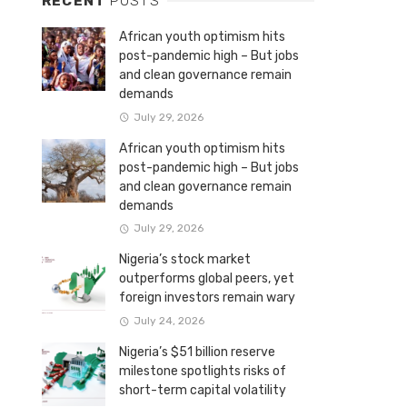
RECENT
POSTS
African youth optimism hits
post-pandemic high – But jobs
and clean governance remain
demands
July 29, 2026
African youth optimism hits
post-pandemic high – But jobs
and clean governance remain
demands
July 29, 2026
Nigeria’s stock market
outperforms global peers, yet
foreign investors remain wary
July 24, 2026
Nigeria’s $51 billion reserve
milestone spotlights risks of
short-term capital volatility