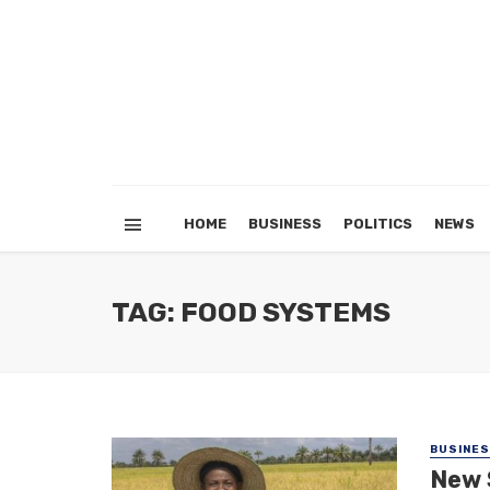
HOME
BUSINESS
POLITICS
NEWS
TAG: FOOD SYSTEMS
BUSINE
New 