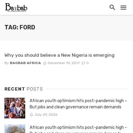
TAG: FORD
Why you should believe a New Nigeria is emerging
By
BAOBAB AFRICA
December 10, 2017
0
RECENT
POSTS
African youth optimism hits post-pandemic high –
But jobs and clean governance remain demands
July 29, 2026
African youth optimism hits post-pandemic high –