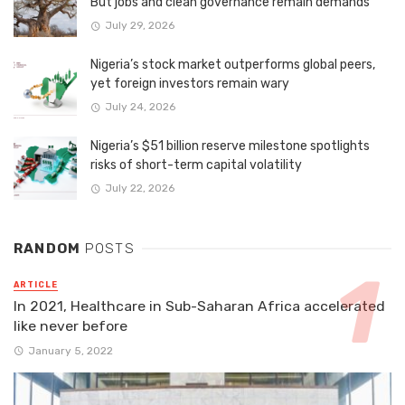
But jobs and clean governance remain demands
July 29, 2026
Nigeria’s stock market outperforms global peers,
yet foreign investors remain wary
July 24, 2026
Nigeria’s $51 billion reserve milestone spotlights
risks of short-term capital volatility
July 22, 2026
RANDOM
POSTS
ARTICLE
In 2021, Healthcare in Sub-Saharan Africa accelerated
like never before
January 5, 2022