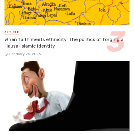
ARTICLE
When faith meets ethnicity: The politics of forging a
Hausa-Islamic identity
February 25, 2026