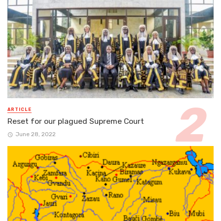
ARTICLE
Reset for our plagued Supreme Court
June 28, 2022