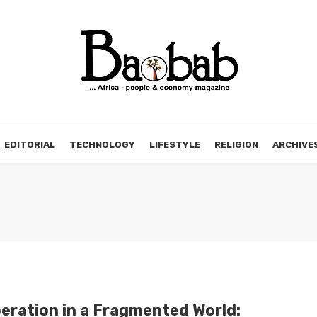
EDITORIAL
TECHNOLOGY
LIFESTYLE
RELIGION
ARCHIVE
eration in a Fragmented World: