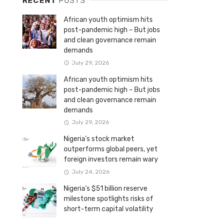
RECENT
POSTS
African youth optimism hits
post-pandemic high – But jobs
and clean governance remain
demands
July 29, 2026
African youth optimism hits
post-pandemic high – But jobs
and clean governance remain
demands
July 29, 2026
Nigeria’s stock market
outperforms global peers, yet
foreign investors remain wary
July 24, 2026
Nigeria’s $51 billion reserve
milestone spotlights risks of
short-term capital volatility