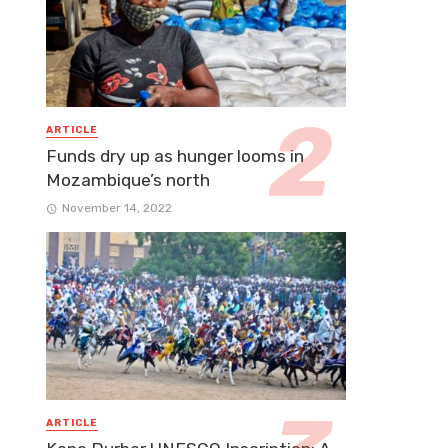
ARTICLE
Funds dry up as hunger looms in
Mozambique’s north
November 14, 2022
ARTICLE