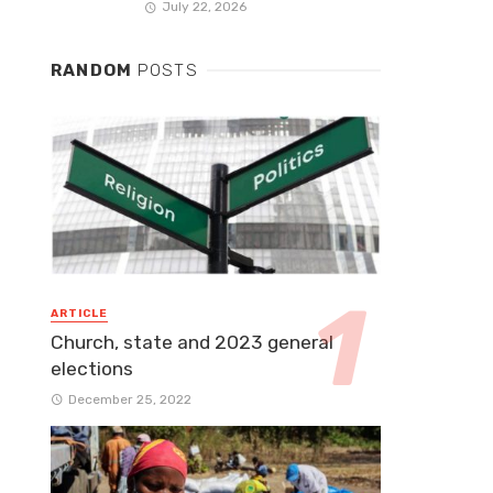
July 22, 2026
RANDOM
POSTS
ARTICLE
Church, state and 2023 general
elections
December 25, 2022