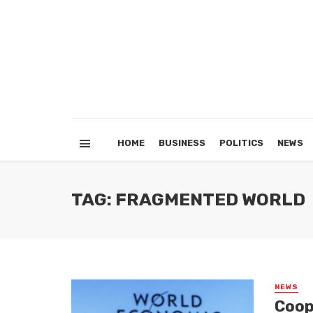
HOME
BUSINESS
POLITICS
NEWS
TAG: FRAGMENTED WORLD
NEWS
Coop