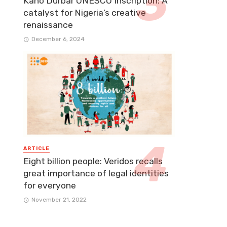
Kano Durbar UNESCO Inscription: A
catalyst for Nigeria’s creative
renaissance
December 6, 2024
ARTICLE
Eight billion people: Veridos recalls
great importance of legal identities
for everyone​
November 21, 2022