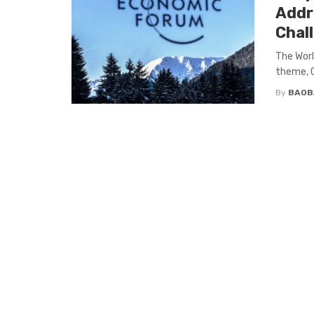
Addr
Chal
The Wor
theme, C
By
BAOB