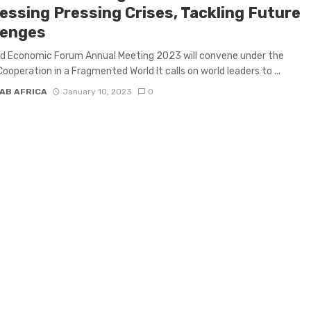
essing Pressing Crises, Tackling Future
lenges
ld Economic Forum Annual Meeting 2023 will convene under the
ooperation in a Fragmented World It calls on world leaders to ...
AB AFRICA
January 10, 2023
0