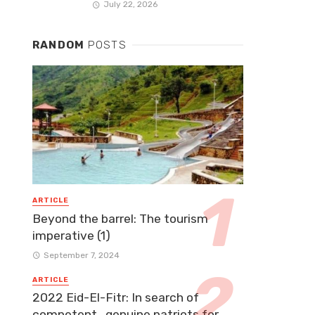
July 22, 2026
RANDOM
POSTS
ARTICLE
Beyond the barrel: The tourism
imperative (1)
September 7, 2024
ARTICLE
2022 Eid-El-Fitr: In search of
competent, genuine patriots for