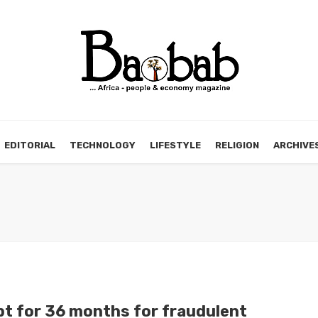
EDITORIAL
TECHNOLOGY
LIFESTYLE
RELIGION
ARCHIVE
t for 36 months for fraudulent