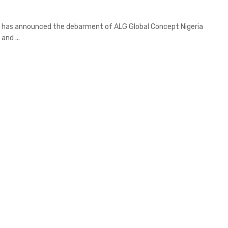
 has announced the debarment of ALG Global Concept Nigeria
and ...