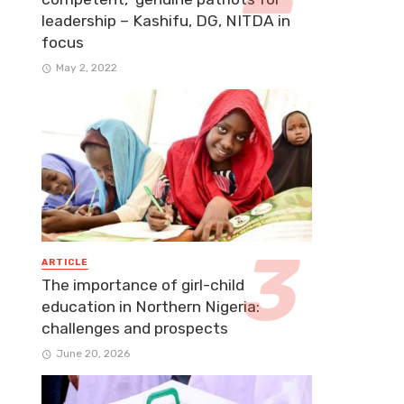
leadership – Kashifu, DG, NITDA in
focus
May 2, 2022
ARTICLE
The importance of girl-child
education in Northern Nigeria:
challenges and prospects
June 20, 2026