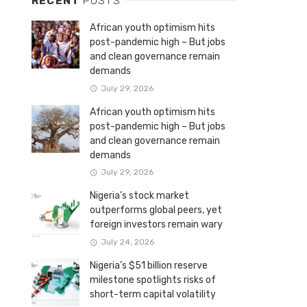
RECENT
POSTS
African youth optimism hits
post-pandemic high – But jobs
and clean governance remain
demands
July 29, 2026
African youth optimism hits
post-pandemic high – But jobs
and clean governance remain
demands
July 29, 2026
Nigeria’s stock market
outperforms global peers, yet
foreign investors remain wary
July 24, 2026
Nigeria’s $51 billion reserve
milestone spotlights risks of
short-term capital volatility