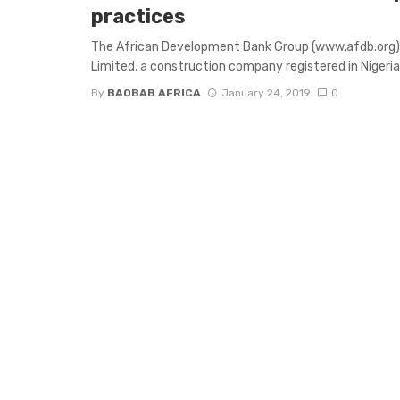
practices
The African Development Bank Group (www.afdb.org)
Limited, a construction company registered in Nigeria 
By
BAOBAB AFRICA
January 24, 2019
0