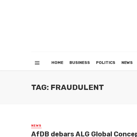
HOME
BUSINESS
POLITICS
NEWS
TAG: FRAUDULENT
NEWS
AfDB debars ALG Global Concep