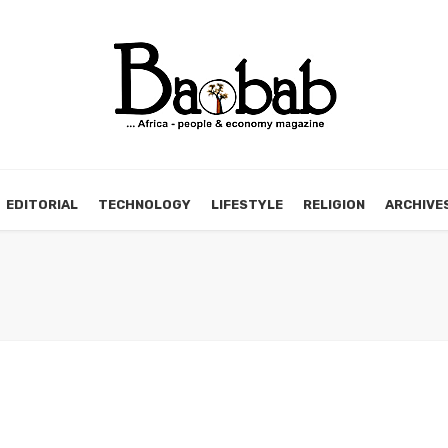
EDITORIAL
TECHNOLOGY
LIFESTYLE
RELIGION
ARCHIVE