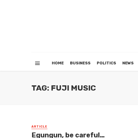
HOME
BUSINESS
POLITICS
NEWS
TAG: FUJI MUSIC
ARTICLE
Egungun, be careful…