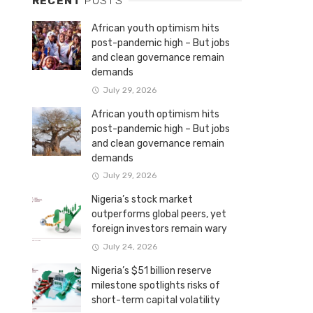
RECENT
POSTS
African youth optimism hits
post-pandemic high – But jobs
and clean governance remain
demands
July 29, 2026
African youth optimism hits
post-pandemic high – But jobs
and clean governance remain
demands
July 29, 2026
Nigeria’s stock market
outperforms global peers, yet
foreign investors remain wary
July 24, 2026
Nigeria’s $51 billion reserve
milestone spotlights risks of
short-term capital volatility