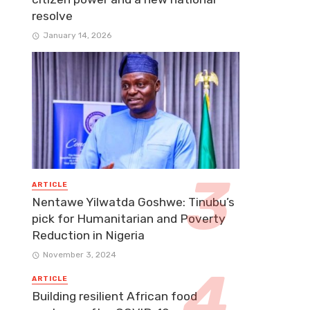
resolve
January 14, 2026
ARTICLE
Nentawe Yilwatda Goshwe: Tinubu’s
pick for Humanitarian and Poverty
Reduction in Nigeria
November 3, 2024
ARTICLE
Building resilient African food