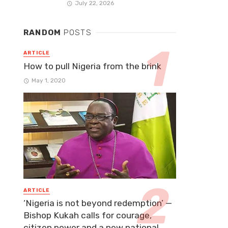
July 22, 2026
RANDOM
POSTS
ARTICLE
How to pull Nigeria from the brink
May 1, 2020
ARTICLE
‘Nigeria is not beyond redemption’ —
Bishop Kukah calls for courage,
citizen power and a new national