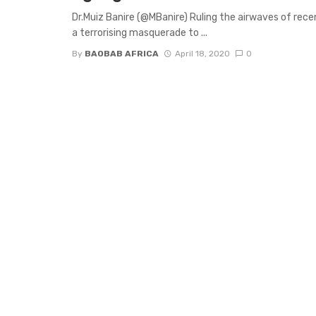
Dr.Muiz Banire (@MBanire) Ruling the airwaves of rec
a terrorising masquerade to ...
By
BAOBAB AFRICA
April 18, 2020
0