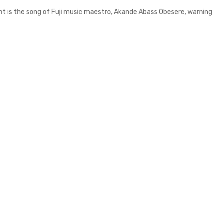
ent is the song of Fuji music maestro, Akande Abass Obesere, warning