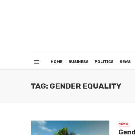
HOME
BUSINESS
POLITICS
NEWS
TAG: GENDER EQUALITY
NEWS
Gende