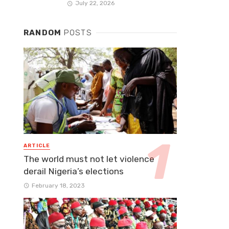
July 22, 2026
RANDOM
POSTS
ARTICLE
The world must not let violence
derail Nigeria’s elections
February 18, 2023