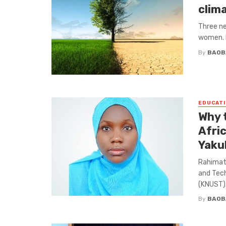
clim
Three ne
women. I
By
BAOB
EDUCATI
Why 
Afri
Yaku
Rahimat 
and Tec
(KNUST). 
By
BAOB