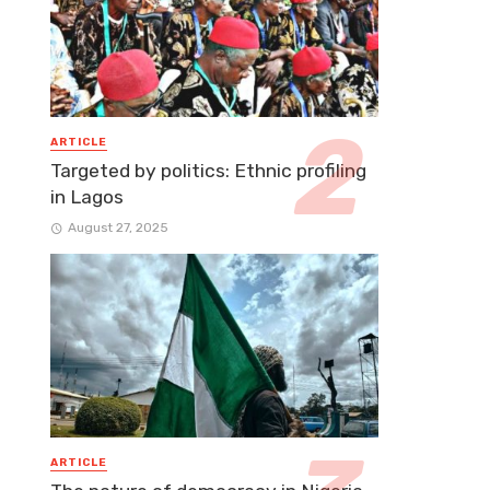
ARTICLE
Targeted by politics: Ethnic profiling
in Lagos
August 27, 2025
ARTICLE