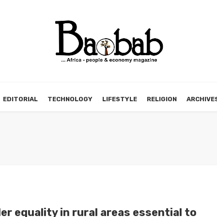
EDITORIAL
TECHNOLOGY
LIFESTYLE
RELIGION
ARCHIVE
r equality in rural areas essential to