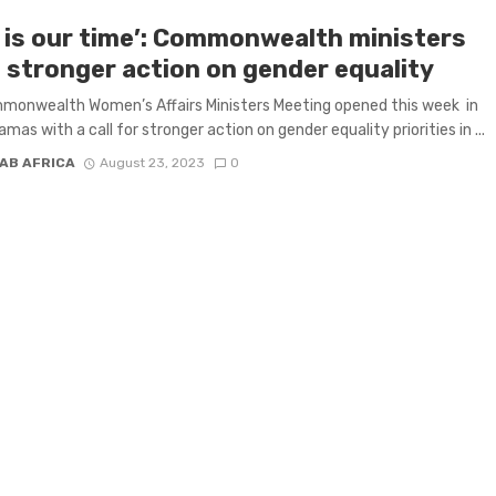
s is our time’: Commonwealth ministers
 stronger action on gender equality
monwealth Women’s Affairs Ministers Meeting opened this week in
mas with a call for stronger action on gender equality priorities in ...
AB AFRICA
August 23, 2023
0