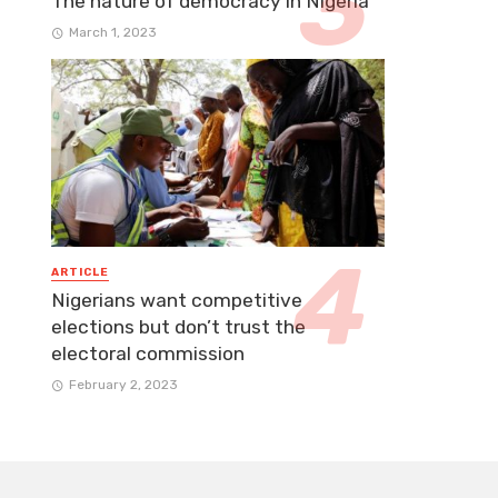
The nature of democracy in Nigeria
March 1, 2023
ARTICLE
Nigerians want competitive
elections but don’t trust the
electoral commission
February 2, 2023