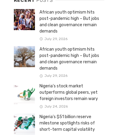
RECENT
POSTS
African youth optimism hits
post-pandemic high – But jobs
and clean governance remain
demands
July 29, 2026
African youth optimism hits
post-pandemic high – But jobs
and clean governance remain
demands
July 29, 2026
Nigeria’s stock market
outperforms global peers, yet
foreign investors remain wary
July 24, 2026
Nigeria’s $51 billion reserve
milestone spotlights risks of
short-term capital volatility