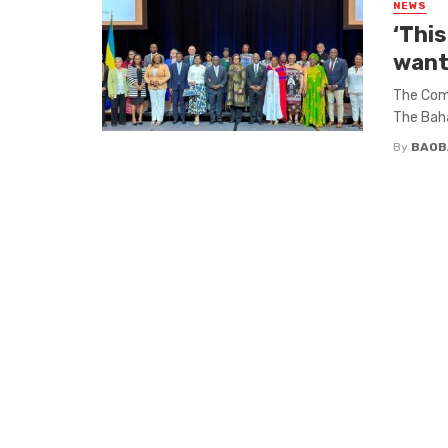
NEWS
‘Thi
want
The Com
The Baha
By
BAOB