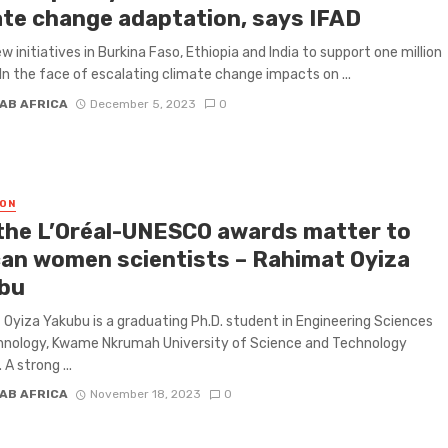
ate change adaptation, says IFAD
w initiatives in Burkina Faso, Ethiopia and India to support one million
n the face of escalating climate change impacts on ...
AB AFRICA
December 5, 2023
0
ON
the L’Oréal-UNESCO awards matter to
can women scientists – Rahimat Oyiza
bu
Oyiza Yakubu is a graduating Ph.D. student in Engineering Sciences
hnology, Kwame Nkrumah University of Science and Technology
A strong ...
AB AFRICA
November 18, 2023
0