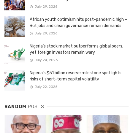
July 29, 2026
African youth optimism hits post-pandemic high –
But jobs and clean governance remain demands
July 29, 2026
Nigeria’s stock market outperforms global peers,
yet foreign investors remain wary
July 24, 2026
Nigeria’s $51 billion reserve milestone spotlights
risks of short-term capital volatility
July 22, 2026
RANDOM
POSTS