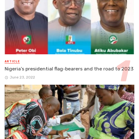
ARTICLE
Nigeria’s presidential flag-bearers and the road to 2023
June 23, 2022