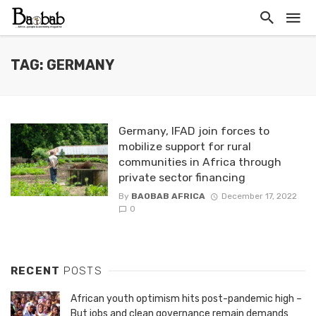
TAG: GERMANY
Germany, IFAD join forces to
mobilize support for rural
communities in Africa through
private sector financing
By
BAOBAB AFRICA
December 17, 2022
0
RECENT
POSTS
African youth optimism hits post-pandemic high –
But jobs and clean governance remain demands