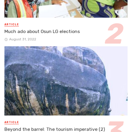
ARTICLE
Much ado about Osun LG elections
August 31, 2022
ARTICLE
Beyond the barrel: The tourism imperative (2)