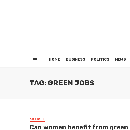
HOME
BUSINESS
POLITICS
NEWS
TAG: GREEN JOBS
ARTICLE
Can women benefit from green j