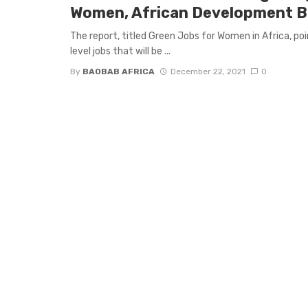
Women, African Development 
The report, titled Green Jobs for Women in Africa, p
level jobs that will be ...
By
BAOBAB AFRICA
December 22, 2021
0