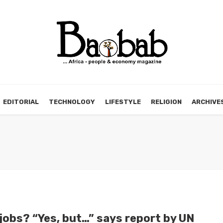
EDITORIAL
TECHNOLOGY
LIFESTYLE
RELIGION
ARCHIVE
obs? “Yes, but…” says report by UN