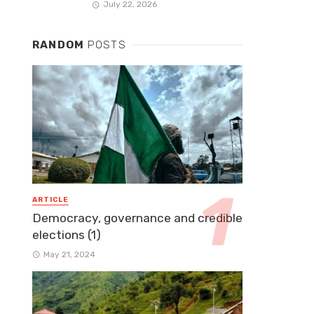
July 22, 2026
RANDOM
POSTS
ARTICLE
Democracy, governance and credible
elections (1)
May 21, 2024