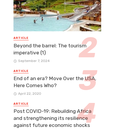
ARTICLE
Beyond the barrel: The tourism
imperative (1)
September 7, 2024
ARTICLE
End of an era? Move Over the USA,
Here Comes Who?
April 22, 2020
ARTICLE
Post COVID-19: Rebuilding Africa
and strengthening its resilience
against future economic shocks