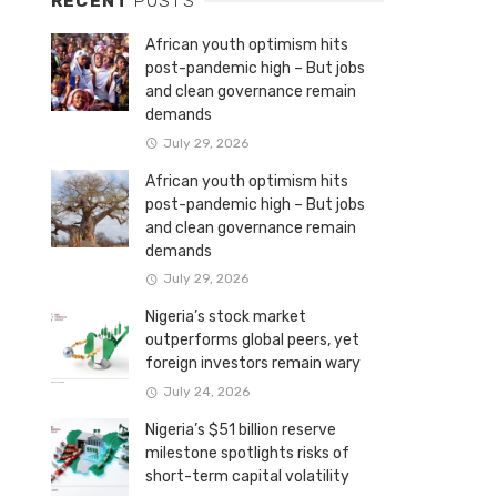
RECENT
POSTS
African youth optimism hits
post-pandemic high – But jobs
and clean governance remain
demands
July 29, 2026
African youth optimism hits
post-pandemic high – But jobs
and clean governance remain
demands
July 29, 2026
Nigeria’s stock market
outperforms global peers, yet
foreign investors remain wary
July 24, 2026
Nigeria’s $51 billion reserve
milestone spotlights risks of
short-term capital volatility