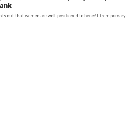
Bank
oints out that women are well-positioned to benefit from primary-