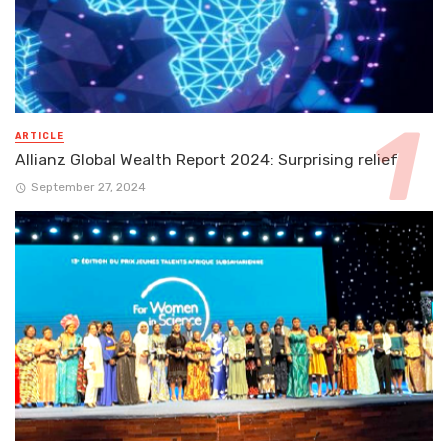
ARTICLE
Allianz Global Wealth Report 2024: Surprising relief
September 27, 2024