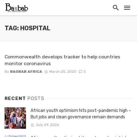
TAG: HOSPITAL
Commonwealth develops tracker to help countries
monitor coronavirus
By
BAOBAB AFRICA
March 25, 2020
0
RECENT
POSTS
African youth optimism hits post-pandemic high –
But jobs and clean governance remain demands
July 29, 2026