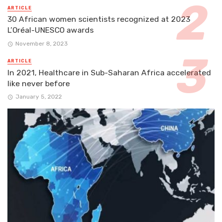
ARTICLE
30 African women scientists recognized at 2023
L’Oréal-UNESCO awards
November 8, 2023
ARTICLE
In 2021, Healthcare in Sub-Saharan Africa accelerated
like never before
January 5, 2022