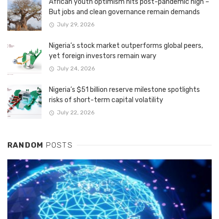
African youth optimism hits post-pandemic high –
But jobs and clean governance remain demands
July 29, 2026
Nigeria’s stock market outperforms global peers,
yet foreign investors remain wary
July 24, 2026
Nigeria’s $51 billion reserve milestone spotlights
risks of short-term capital volatility
July 22, 2026
RANDOM
POSTS