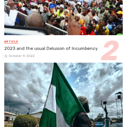
ARTICLE
2023 and the usual Delusion of Incumbency
October 9, 2022