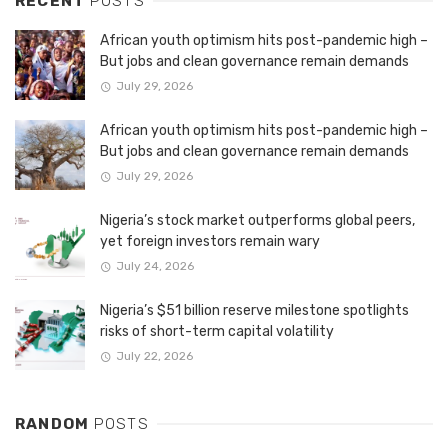
RECENT
POSTS
African youth optimism hits post-pandemic high –
But jobs and clean governance remain demands
July 29, 2026
African youth optimism hits post-pandemic high –
But jobs and clean governance remain demands
July 29, 2026
Nigeria’s stock market outperforms global peers,
yet foreign investors remain wary
July 24, 2026
Nigeria’s $51 billion reserve milestone spotlights
risks of short-term capital volatility
July 22, 2026
RANDOM
POSTS