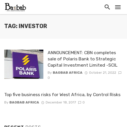
TAG: INVESTOR
ANNOUNCEMENT: CBN completes
sale of Polaris Bank to Strategic
Capital Investment Limited -SCIL
By
BAOBAB AFRICA
October 21, 2022
0
Top five business risks for West Africa, by Control Risks
By
BAOBAB AFRICA
December 18, 2017
0