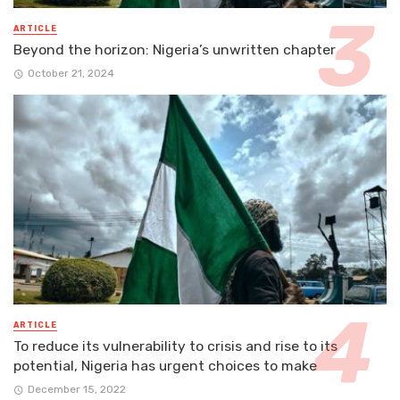
ARTICLE
Beyond the horizon: Nigeria’s unwritten chapter
October 21, 2024
ARTICLE
To reduce its vulnerability to crisis and rise to its
potential, Nigeria has urgent choices to make
December 15, 2022