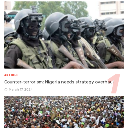
ARTICLE
Counter-terrorism: Nigeria needs strategy overhaul
March 17, 2024