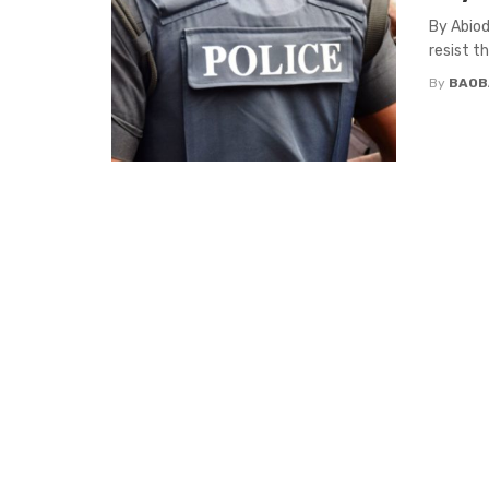
By Abiod
resist t
By
BAOB