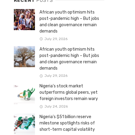
RECENT
POSTS
African youth optimism hits
post-pandemic high – But jobs
and clean governance remain
demands
July 29, 2026
African youth optimism hits
post-pandemic high – But jobs
and clean governance remain
demands
July 29, 2026
Nigeria’s stock market
outperforms global peers, yet
foreign investors remain wary
July 24, 2026
Nigeria’s $51 billion reserve
milestone spotlights risks of
short-term capital volatility