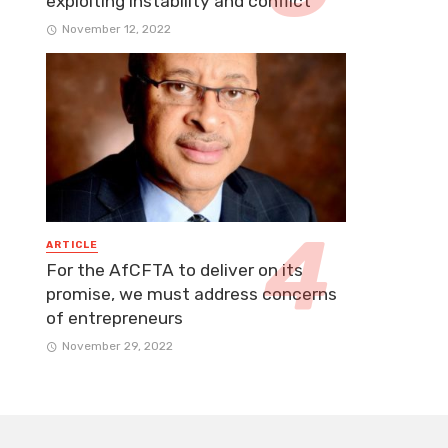
exploiting instability and conflict
November 12, 2022
ARTICLE
For the AfCFTA to deliver on its
promise, we must address concerns
of entrepreneurs
November 29, 2022