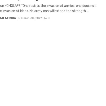
un KOMOLAFE “One resists the invasion of armies; one does not
he invasion of ideas. No army can withstand the strength ...
AB AFRICA
March 30, 2026
0