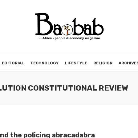
EDITORIAL
TECHNOLOGY
LIFESTYLE
RELIGION
ARCHIVE
OLUTION CONSTITUTIONAL REVIEW
nd the policing abracadabra