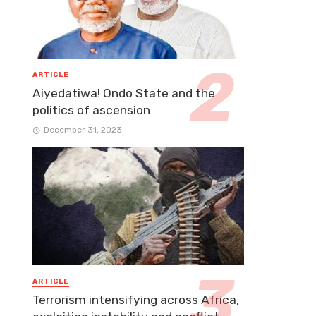
ARTICLE
Aiyedatiwa! Ondo State and the
politics of ascension
December 31, 2023
ARTICLE
Terrorism intensifying across Africa,