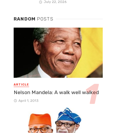
July 22, 2026
RANDOM
POSTS
ARTICLE
Nelson Mandela: A walk well walked
April 1, 2013