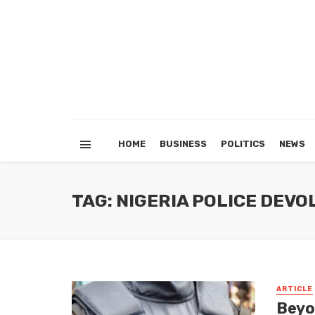
HOME
BUSINESS
POLITICS
NEWS
TAG: NIGERIA POLICE DEV
ARTICLE
Beyo