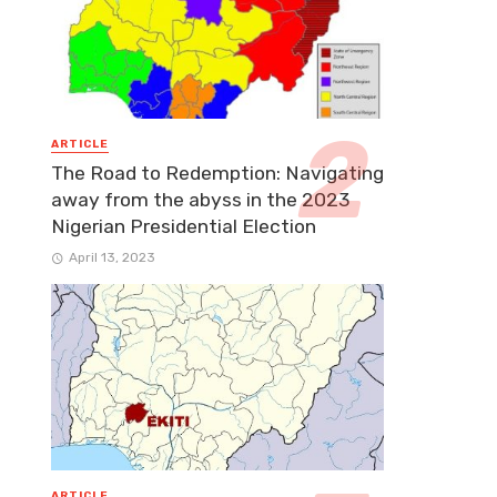
ARTICLE
The Road to Redemption: Navigating
away from the abyss in the 2023
Nigerian Presidential Election
April 13, 2023
ARTICLE