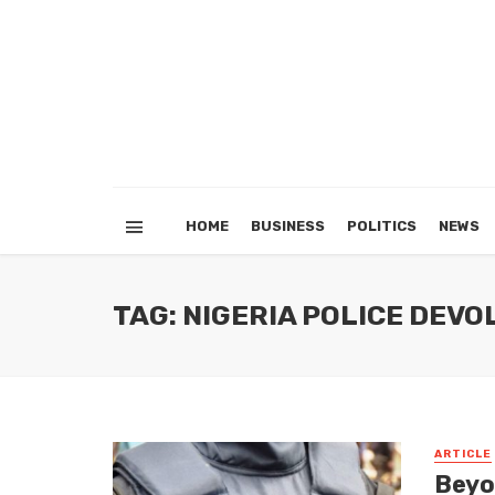
HOME
BUSINESS
POLITICS
NEWS
TAG: NIGERIA POLICE DEV
ARTICLE
Beyo