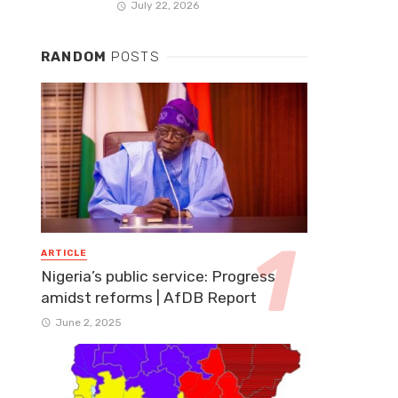
July 22, 2026
RANDOM
POSTS
ARTICLE
Nigeria’s public service: Progress
amidst reforms | AfDB Report
June 2, 2025