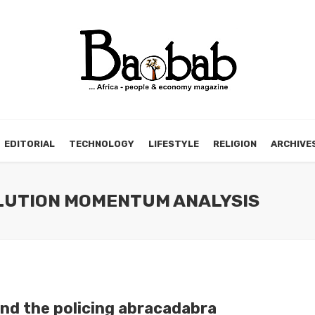
EDITORIAL
TECHNOLOGY
LIFESTYLE
RELIGION
ARCHIVE
OLUTION MOMENTUM ANALYSIS
nd the policing abracadabra