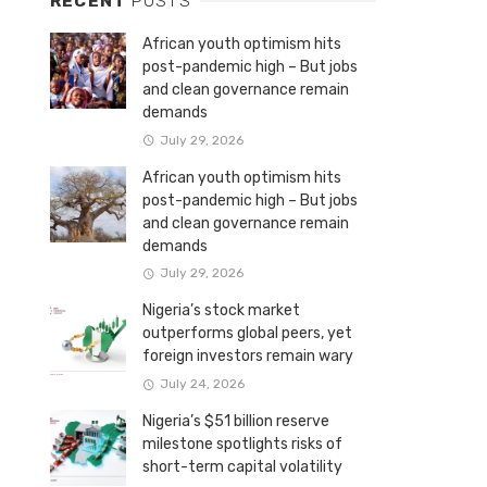
RECENT
POSTS
African youth optimism hits
post-pandemic high – But jobs
and clean governance remain
demands
July 29, 2026
African youth optimism hits
post-pandemic high – But jobs
and clean governance remain
demands
July 29, 2026
Nigeria’s stock market
outperforms global peers, yet
foreign investors remain wary
July 24, 2026
Nigeria’s $51 billion reserve
milestone spotlights risks of
short-term capital volatility