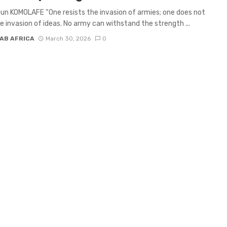
un KOMOLAFE “One resists the invasion of armies; one does not
he invasion of ideas. No army can withstand the strength ...
AB AFRICA
March 30, 2026
0