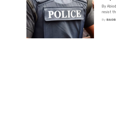
By Abiod
resist t
By
BAOB