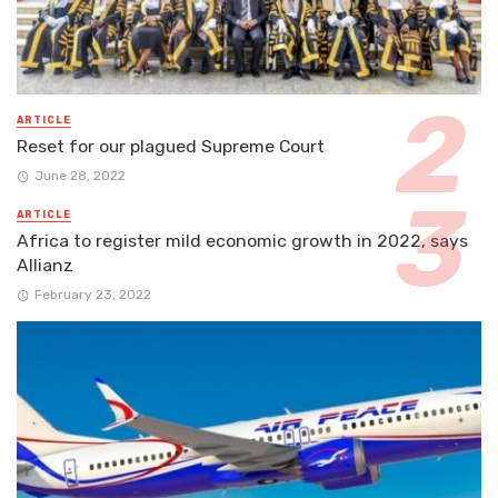
ARTICLE
Reset for our plagued Supreme Court
June 28, 2022
ARTICLE
Africa to register mild economic growth in 2022, says
Allianz
February 23, 2022