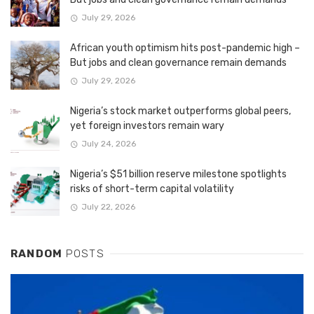
July 29, 2026
African youth optimism hits post-pandemic high –
But jobs and clean governance remain demands
July 29, 2026
Nigeria’s stock market outperforms global peers,
yet foreign investors remain wary
July 24, 2026
Nigeria’s $51 billion reserve milestone spotlights
risks of short-term capital volatility
July 22, 2026
RANDOM
POSTS