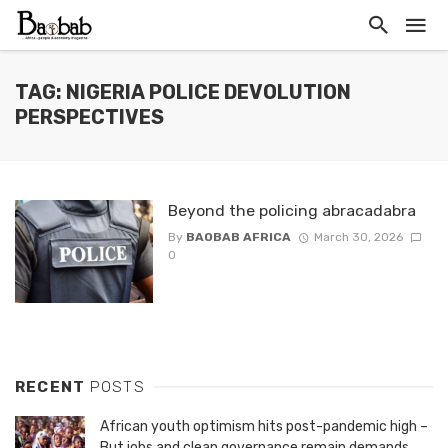
TAG: NIGERIA POLICE DEVOLUTION
PERSPECTIVES
Beyond the policing abracadabra
By
BAOBAB AFRICA
March 30, 2026
0
RECENT
POSTS
African youth optimism hits post-pandemic high –
But jobs and clean governance remain demands