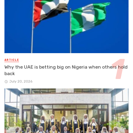
ARTICLE
Why the UAE is betting big on Nigeria when others hold
back
July 20, 2026