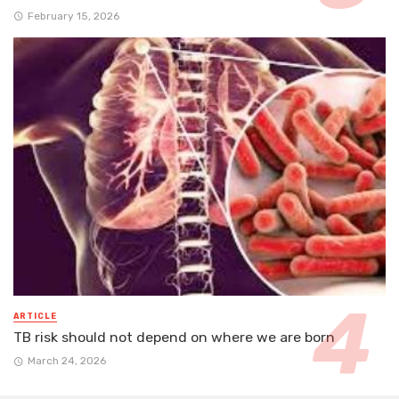
February 15, 2026
ARTICLE
TB risk should not depend on where we are born
March 24, 2026