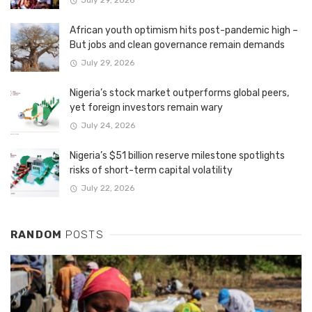
July 29, 2026
African youth optimism hits post-pandemic high –
But jobs and clean governance remain demands
July 29, 2026
Nigeria’s stock market outperforms global peers,
yet foreign investors remain wary
July 24, 2026
Nigeria’s $51 billion reserve milestone spotlights
risks of short-term capital volatility
July 22, 2026
RANDOM
POSTS