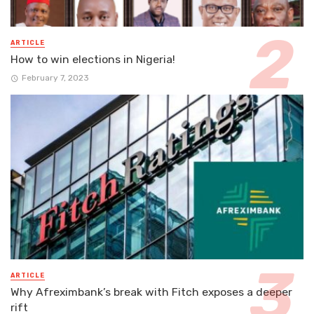
ARTICLE
How to win elections in Nigeria!
February 7, 2023
ARTICLE
Why Afreximbank’s break with Fitch exposes a deeper
rift