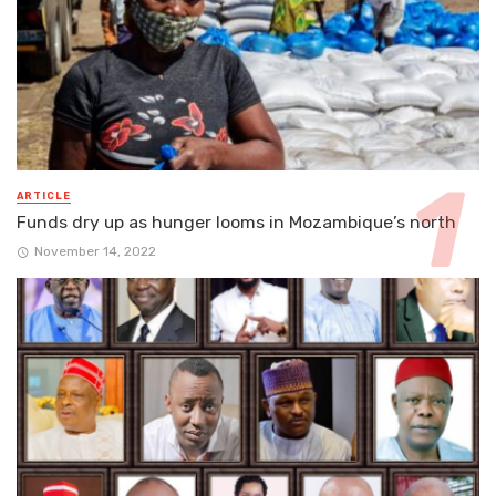
ARTICLE
Funds dry up as hunger looms in Mozambique’s north
November 14, 2022