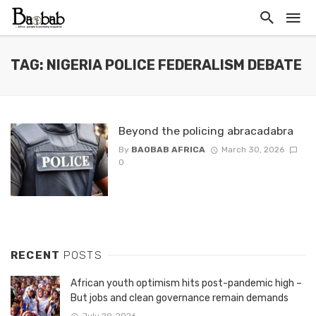
TAG: NIGERIA POLICE FEDERALISM DEBATE
Beyond the policing abracadabra
By
BAOBAB AFRICA
March 30, 2026
0
RECENT
POSTS
African youth optimism hits post-pandemic high –
But jobs and clean governance remain demands