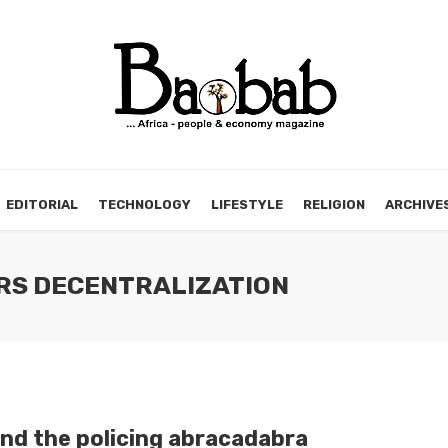
EDITORIAL
TECHNOLOGY
LIFESTYLE
RELIGION
ARCHIVE
ERS DECENTRALIZATION
nd the policing abracadabra