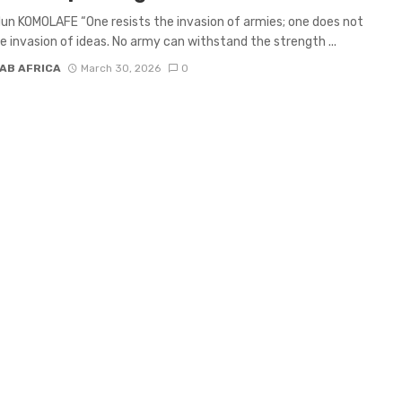
un KOMOLAFE “One resists the invasion of armies; one does not
he invasion of ideas. No army can withstand the strength ...
AB AFRICA
March 30, 2026
0