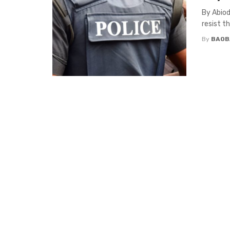
By Abiod
resist t
By
BAOB