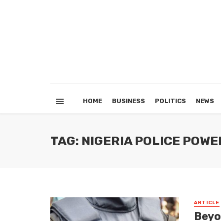
HOME
BUSINESS
POLITICS
NEWS
TAG: NIGERIA POLICE POW
ARTICLE
Beyo