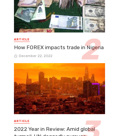
ARTICLE
How FOREX impacts trade in Nigeria
December 22, 2022
ARTICLE
2022 Year in Review: Amid global