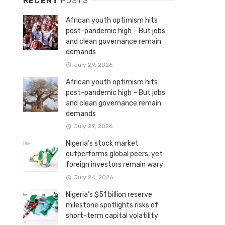
RECENT
POSTS
African youth optimism hits
post-pandemic high – But jobs
and clean governance remain
demands
July 29, 2026
African youth optimism hits
post-pandemic high – But jobs
and clean governance remain
demands
July 29, 2026
Nigeria’s stock market
outperforms global peers, yet
foreign investors remain wary
July 24, 2026
Nigeria’s $51 billion reserve
milestone spotlights risks of
short-term capital volatility