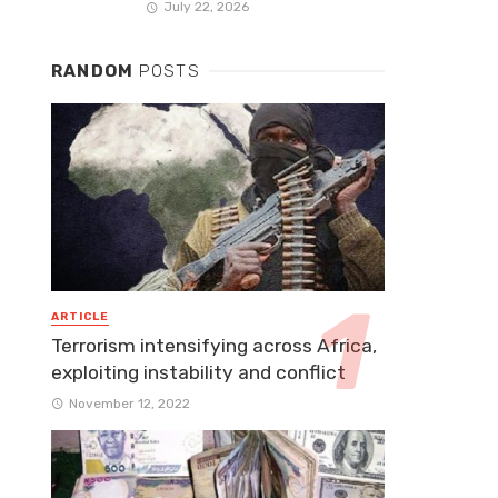
July 22, 2026
RANDOM
POSTS
ARTICLE
Terrorism intensifying across Africa,
exploiting instability and conflict
November 12, 2022