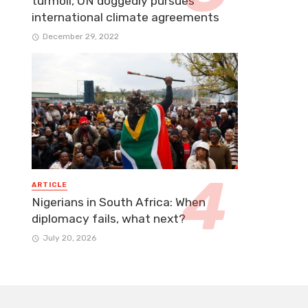
turmoil, UN doggedly pursues
international climate agreements
December 29, 2022
ARTICLE
Nigerians in South Africa: When
diplomacy fails, what next?
July 20, 2026