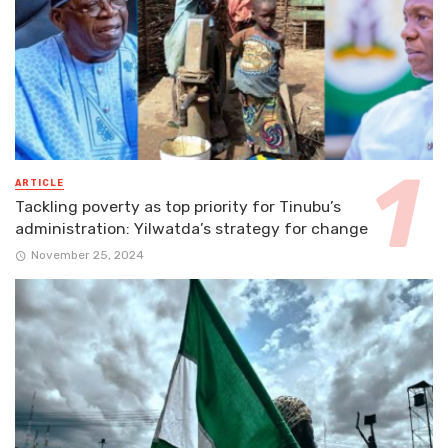
ARTICLE
Tackling poverty as top priority for Tinubu’s
administration: Yilwatda’s strategy for change
November 25, 2024