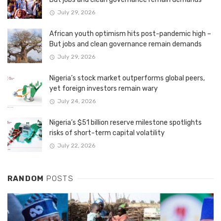
July 29, 2026
African youth optimism hits post-pandemic high –
But jobs and clean governance remain demands
July 29, 2026
Nigeria’s stock market outperforms global peers,
yet foreign investors remain wary
July 24, 2026
Nigeria’s $51 billion reserve milestone spotlights
risks of short-term capital volatility
July 22, 2026
RANDOM
POSTS