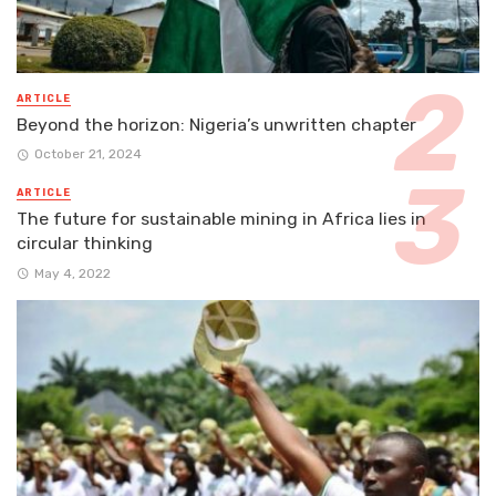
ARTICLE
Beyond the horizon: Nigeria’s unwritten chapter
October 21, 2024
ARTICLE
The future for sustainable mining in Africa lies in
circular thinking
May 4, 2022