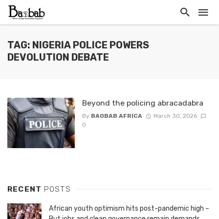
TAG: NIGERIA POLICE POWERS
DEVOLUTION DEBATE
Beyond the policing abracadabra
By
BAOBAB AFRICA
March 30, 2026
0
RECENT
POSTS
African youth optimism hits post-pandemic high –
But jobs and clean governance remain demands