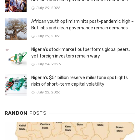
July 29, 2026
African youth optimism hits post-pandemic high –
But jobs and clean governance remain demands
July 29, 2026
Nigeria’s stock market outperforms global peers,
yet foreign investors remain wary
July 24, 2026
Nigeria’s $51 billion reserve milestone spotlights
risks of short-term capital volatility
July 22, 2026
RANDOM
POSTS