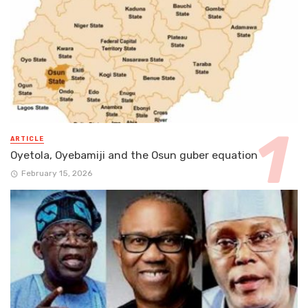
ARTICLE
Oyetola, Oyebamiji and the Osun guber equation
February 15, 2026