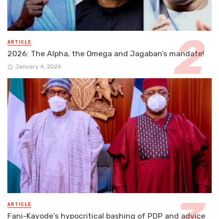
ARTICLE
2026: The Alpha, the Omega and Jagaban’s mandate!
January 4, 2026
ARTICLE
Fani-Kayode’s hypocritical bashing of PDP and advice