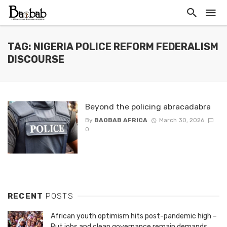
TAG: NIGERIA POLICE REFORM FEDERALISM
DISCOURSE
Beyond the policing abracadabra
By
BAOBAB AFRICA
March 30, 2026
0
RECENT
POSTS
African youth optimism hits post-pandemic high –
But jobs and clean governance remain demands