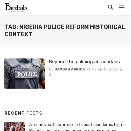
TAG: NIGERIA POLICE REFORM HISTORICAL
CONTEXT
Beyond the policing abracadabra
By
BAOBAB AFRICA
March 30, 2026
0
RECENT
POSTS
African youth optimism hits post-pandemic high –
But jobs and clean governance remain demands