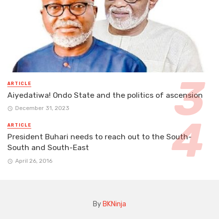
ARTICLE
Aiyedatiwa! Ondo State and the politics of ascension
December 31, 2023
ARTICLE
President Buhari needs to reach out to the South-
South and South-East
April 26, 2016
By
BKNinja