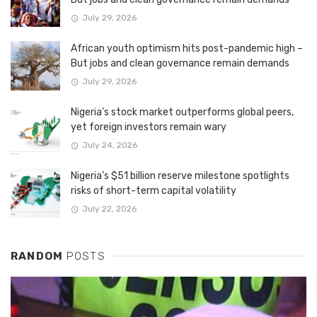
July 29, 2026
African youth optimism hits post-pandemic high –
But jobs and clean governance remain demands
July 29, 2026
Nigeria’s stock market outperforms global peers,
yet foreign investors remain wary
July 24, 2026
Nigeria’s $51 billion reserve milestone spotlights
risks of short-term capital volatility
July 22, 2026
RANDOM
POSTS