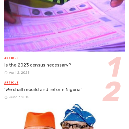
ARTICLE
Is the 2023 census necessary?
April 2, 2023
ARTICLE
‘We shall rebuild and reform Nigeria’
June 7, 2015