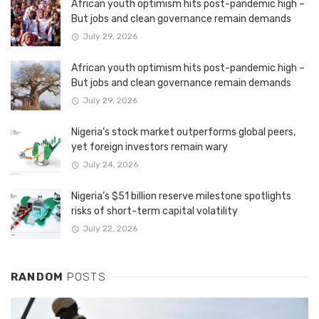
African youth optimism hits post-pandemic high –
But jobs and clean governance remain demands
July 29, 2026
African youth optimism hits post-pandemic high –
But jobs and clean governance remain demands
July 29, 2026
Nigeria’s stock market outperforms global peers,
yet foreign investors remain wary
July 24, 2026
Nigeria’s $51 billion reserve milestone spotlights
risks of short-term capital volatility
July 22, 2026
RANDOM
POSTS