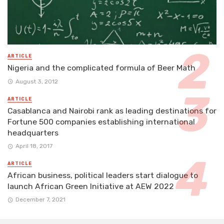
ARTICLE
Nigeria and the complicated formula of Beer Math
August 3, 2012
ARTICLE
Casablanca and Nairobi rank as leading destinations for
Fortune 500 companies establishing international
headquarters
April 18, 2017
ARTICLE
African business, political leaders start dialogue to
launch African Green Initiative at AEW 2022
December 7, 2021