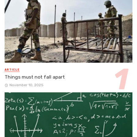
ARTICLE
Things must not fall apart
November 10, 2025