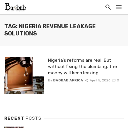
TAG: NIGERIA REVENUE LEAKAGE
SOLUTIONS
Nigeria’s reforms are real. But
without fixing the plumbing, the
money will keep leaking
By
BAOBAB AFRICA
April 5, 2026
0
RECENT
POSTS