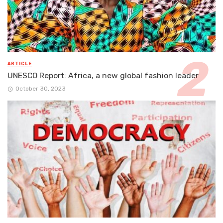
ARTICLE
UNESCO Report: Africa, a new global fashion leader
October 30, 2023