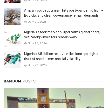
July 29, 2026
African youth optimism hits post-pandemic high –
But jobs and clean governance remain demands
July 29, 2026
Nigeria’s stock market outperforms global peers,
yet foreign investors remain wary
July 24, 2026
Nigeria’s $51 billion reserve milestone spotlights
risks of short-term capital volatility
July 22, 2026
RANDOM
POSTS