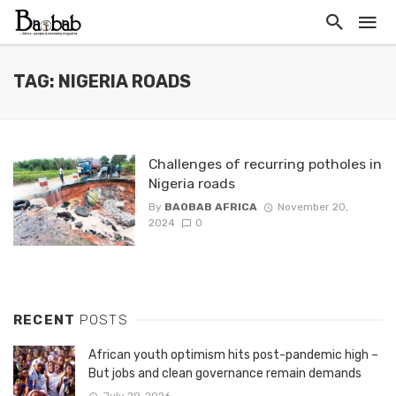
TAG: NIGERIA ROADS
Challenges of recurring potholes in
Nigeria roads
By
BAOBAB AFRICA
November 20,
2024
0
RECENT
POSTS
African youth optimism hits post-pandemic high –
But jobs and clean governance remain demands