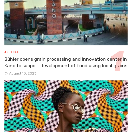
ARTICLE
Bühler opens grain processing and innovation center in
Kano to support development of food using local grains
August 13, 2023