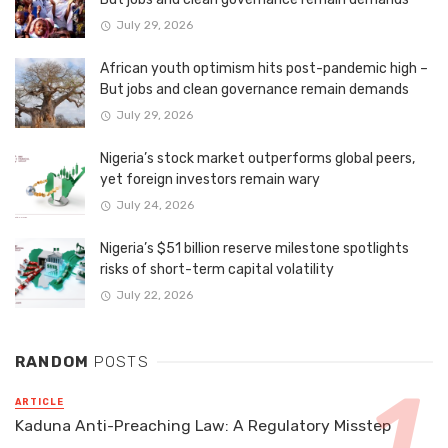
July 29, 2026
African youth optimism hits post-pandemic high –
But jobs and clean governance remain demands
July 29, 2026
Nigeria’s stock market outperforms global peers,
yet foreign investors remain wary
July 24, 2026
Nigeria’s $51 billion reserve milestone spotlights
risks of short-term capital volatility
July 22, 2026
RANDOM
POSTS
ARTICLE
Kaduna Anti-Preaching Law: A Regulatory Misstep