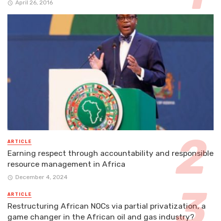
April 26, 2016
ARTICLE
Earning respect through accountability and responsible
resource management in Africa
December 4, 2024
ARTICLE
Restructuring African NOCs via partial privatization, a
game changer in the African oil and gas industry?