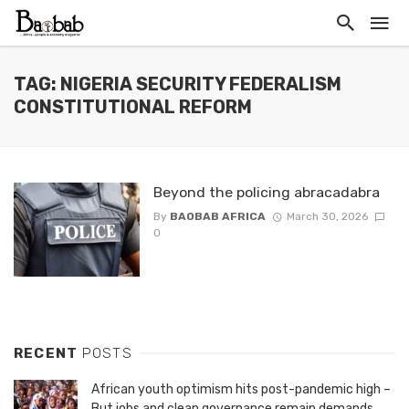
TAG: NIGERIA SECURITY FEDERALISM
CONSTITUTIONAL REFORM
Beyond the policing abracadabra
By
BAOBAB AFRICA
March 30, 2026
0
RECENT
POSTS
African youth optimism hits post-pandemic high –
But jobs and clean governance remain demands