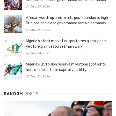
July 29, 2026
African youth optimism hits post-pandemic high –
But jobs and clean governance remain demands
July 29, 2026
Nigeria’s stock market outperforms global peers,
yet foreign investors remain wary
July 24, 2026
Nigeria’s $51 billion reserve milestone spotlights
risks of short-term capital volatility
July 22, 2026
RANDOM
POSTS