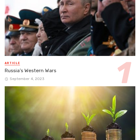
ARTICLE
Russia’s Western Wars
September 4, 2023