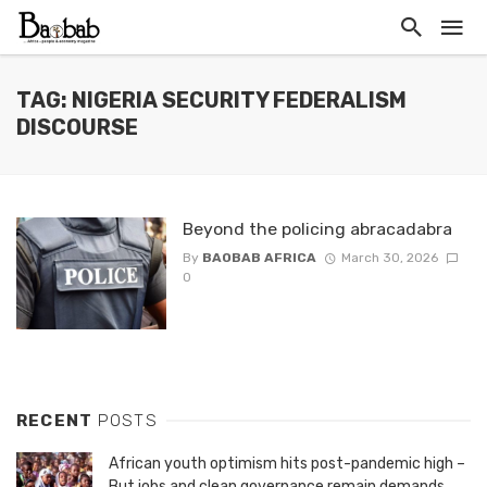
TAG: NIGERIA SECURITY FEDERALISM
DISCOURSE
Beyond the policing abracadabra
By
BAOBAB AFRICA
March 30, 2026
0
RECENT
POSTS
African youth optimism hits post-pandemic high –
But jobs and clean governance remain demands