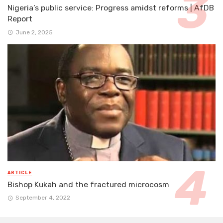
Nigeria’s public service: Progress amidst reforms | AfDB
Report
June 2, 2025
ARTICLE
Bishop Kukah and the fractured microcosm
September 4, 2022