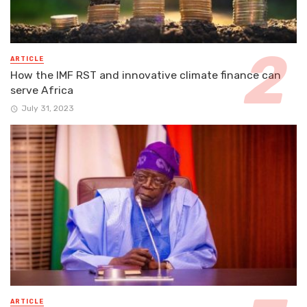
ARTICLE
How the IMF RST and innovative climate finance can
serve Africa
July 31, 2023
ARTICLE