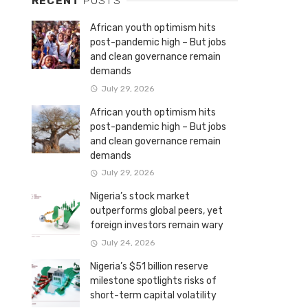
RECENT
POSTS
African youth optimism hits
post-pandemic high – But jobs
and clean governance remain
demands
July 29, 2026
African youth optimism hits
post-pandemic high – But jobs
and clean governance remain
demands
July 29, 2026
Nigeria’s stock market
outperforms global peers, yet
foreign investors remain wary
July 24, 2026
Nigeria’s $51 billion reserve
milestone spotlights risks of
short-term capital volatility