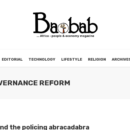
EDITORIAL
TECHNOLOGY
LIFESTYLE
RELIGION
ARCHIVE
GOVERNANCE REFORM
nd the policing abracadabra