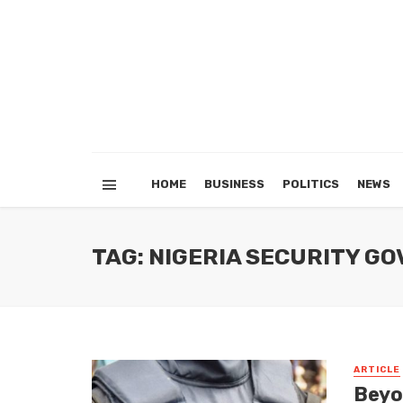
HOME
BUSINESS
POLITICS
NEWS
TAG: NIGERIA SECURITY 
ARTICLE
Beyo