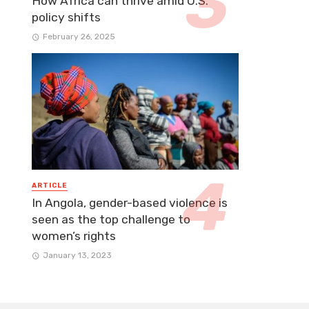
How Africa can thrive amid U.S.
policy shifts
February 26, 2025
ARTICLE
In Angola, gender-based violence is
seen as the top challenge to
women’s rights
January 13, 2023