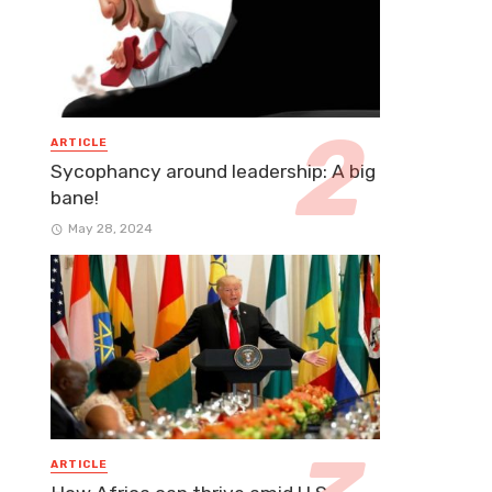
ARTICLE
Sycophancy around leadership: A big
bane!
May 28, 2024
ARTICLE