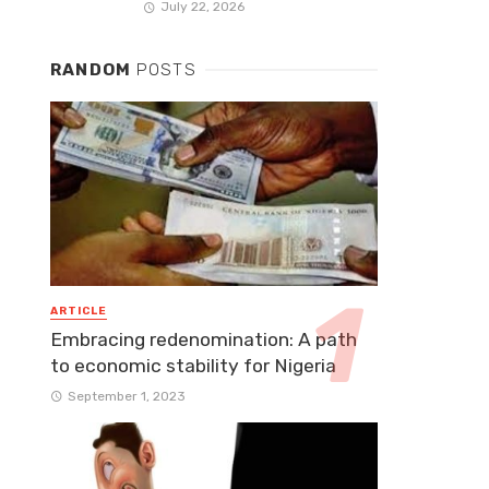
July 22, 2026
RANDOM
POSTS
ARTICLE
Embracing redenomination: A path
to economic stability for Nigeria
September 1, 2023