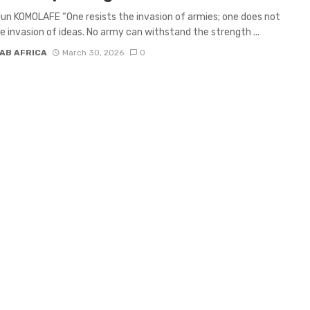
un KOMOLAFE “One resists the invasion of armies; one does not
he invasion of ideas. No army can withstand the strength ...
AB AFRICA
March 30, 2026
0