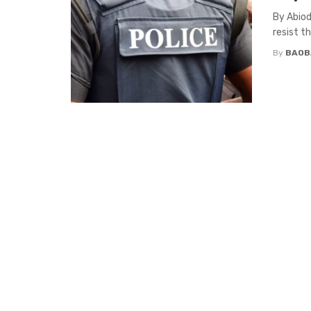
By Abiod
resist t
By
BAOB