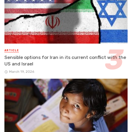
ARTICLE
Sensible options for Iran in its current conflict with the
US and Israel
March 19, 2026