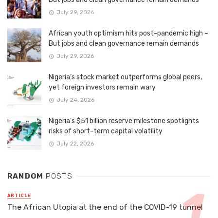
July 29, 2026
African youth optimism hits post-pandemic high –
But jobs and clean governance remain demands
July 29, 2026
Nigeria’s stock market outperforms global peers,
yet foreign investors remain wary
July 24, 2026
Nigeria’s $51 billion reserve milestone spotlights
risks of short-term capital volatility
July 22, 2026
RANDOM
POSTS
ARTICLE
The African Utopia at the end of the COVID-19 tunnel