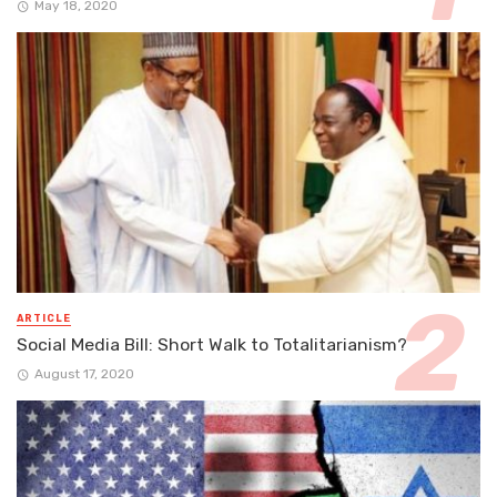
May 18, 2020
ARTICLE
Social Media Bill: Short Walk to Totalitarianism?
August 17, 2020