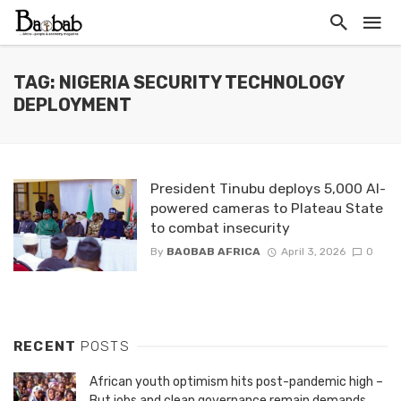
TAG: NIGERIA SECURITY TECHNOLOGY
DEPLOYMENT
President Tinubu deploys 5,000 AI-
powered cameras to Plateau State
to combat insecurity
By
BAOBAB AFRICA
April 3, 2026
0
RECENT
POSTS
African youth optimism hits post-pandemic high –
But jobs and clean governance remain demands