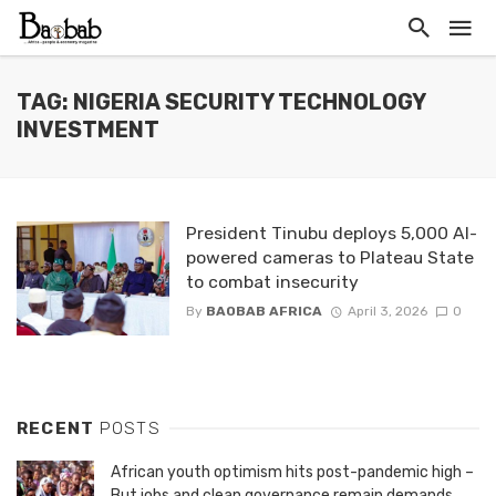
TAG: NIGERIA SECURITY TECHNOLOGY
INVESTMENT
President Tinubu deploys 5,000 AI-
powered cameras to Plateau State
to combat insecurity
By
BAOBAB AFRICA
April 3, 2026
0
RECENT
POSTS
African youth optimism hits post-pandemic high –
But jobs and clean governance remain demands