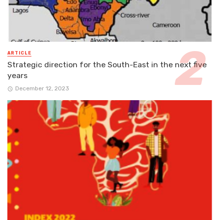
ARTICLE
Strategic direction for the South-East in the next five
years
December 12, 2023