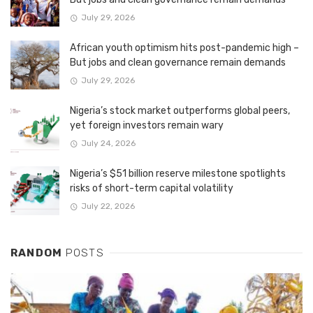
July 29, 2026
African youth optimism hits post-pandemic high –
But jobs and clean governance remain demands
July 29, 2026
Nigeria’s stock market outperforms global peers,
yet foreign investors remain wary
July 24, 2026
Nigeria’s $51 billion reserve milestone spotlights
risks of short-term capital volatility
July 22, 2026
RANDOM
POSTS