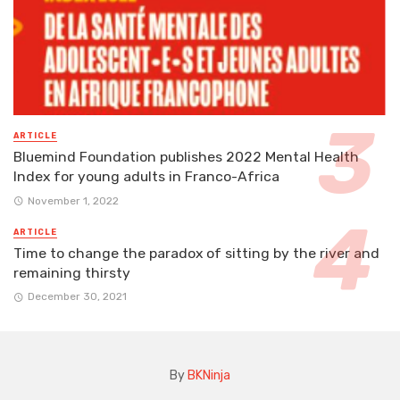
ARTICLE
Bluemind Foundation publishes 2022 Mental Health
Index for young adults in Franco-Africa
November 1, 2022
ARTICLE
Time to change the paradox of sitting by the river and
remaining thirsty
December 30, 2021
By
BKNinja