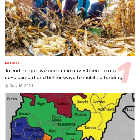
ARTICLE
To end hunger we need more investment in rural
development and better ways to mobilize funding
July 16, 2024