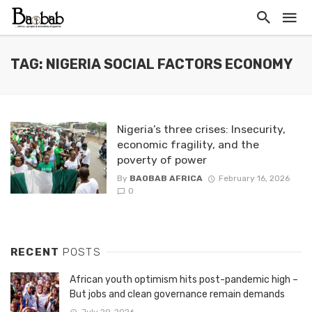
TAG: NIGERIA SOCIAL FACTORS ECONOMY
Nigeria’s three crises: Insecurity,
economic fragility, and the
poverty of power
By
BAOBAB AFRICA
February 16, 2026
0
RECENT
POSTS
African youth optimism hits post-pandemic high –
But jobs and clean governance remain demands