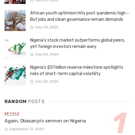
July 29, 2026
African youth optimism hits post-pandemic high –
But jobs and clean governance remain demands
July 29, 2026
Nigeria’s stock market outperforms global peers,
yet foreign investors remain wary
July 24, 2026
Nigeria’s $51 billion reserve milestone spotlights
risks of short-term capital volatility
July 22, 2026
RANDOM
POSTS
ARTICLE
Again, Obasanjo’s sermon on Nigeria
September 21, 2020