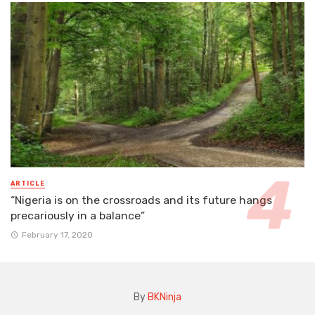
ARTICLE
“Nigeria is on the crossroads and its future hangs
precariously in a balance”
February 17, 2020
By
BKNinja