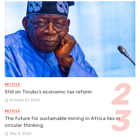
ARTICLE
Still on Tinubu’s economic tax reform
October 27, 2024
ARTICLE
The future for sustainable mining in Africa lies in
circular thinking
May 4, 2022