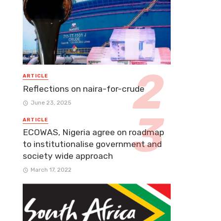
ARTICLE
Reflections on naira-for-crude
June 23, 2025
ARTICLE
ECOWAS, Nigeria agree on roadmap
to institutionalise government and
society wide approach
March 17, 2022