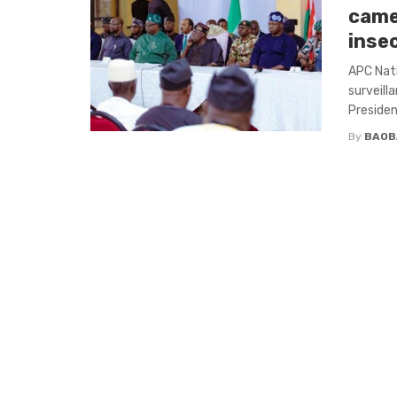
came
inse
APC Nati
surveill
Presiden
By
BAOB