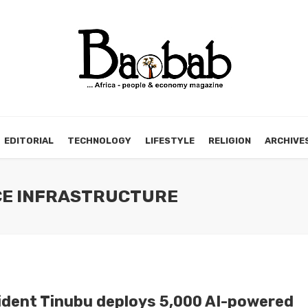
EDITORIAL
TECHNOLOGY
LIFESTYLE
RELIGION
ARCHIVE
NCE INFRASTRUCTURE
ident Tinubu deploys 5,000 AI-powered