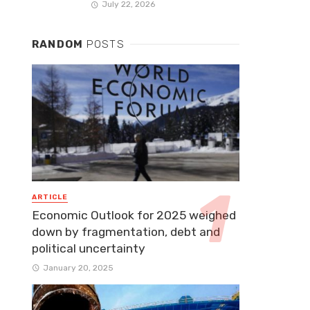
July 22, 2026
RANDOM
POSTS
ARTICLE
Economic Outlook for 2025 weighed
down by fragmentation, debt and
political uncertainty
January 20, 2025