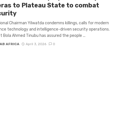
ras to Plateau State to combat
curity
onal Chairman Yilwatda condemns killings, calls for modern
ance technology and intelligence-driven security operations.
t Bola Ahmed Tinubu has assured the people ...
AB AFRICA
April 3, 2026
0