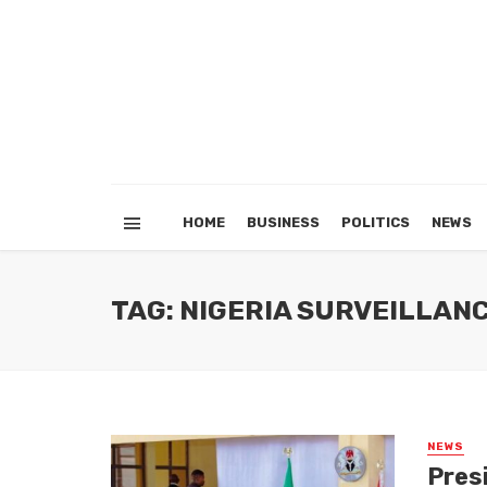
HOME
BUSINESS
POLITICS
NEWS
TAG: NIGERIA SURVEILLA
NEWS
Pres