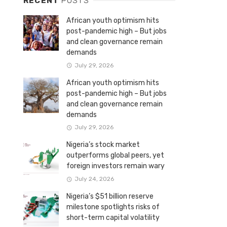
RECENT
POSTS
African youth optimism hits
post-pandemic high – But jobs
and clean governance remain
demands
July 29, 2026
African youth optimism hits
post-pandemic high – But jobs
and clean governance remain
demands
July 29, 2026
Nigeria’s stock market
outperforms global peers, yet
foreign investors remain wary
July 24, 2026
Nigeria’s $51 billion reserve
milestone spotlights risks of
short-term capital volatility