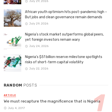
July 29, 2026
African youth optimism hits post-pandemic high –
But jobs and clean governance remain demands
July 29, 2026
Nigeria’s stock market outperforms global peers,
yet foreign investors remain wary
July 24, 2026
Nigeria’s $51 billion reserve milestone spotlights
risks of short-term capital volatility
July 22, 2026
RANDOM
POSTS
ARTICLE
We must recapture the magnificence that is Nigeria
July 4, 2017