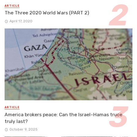
ARTICLE
The Three 2020 World Wars (PART 2)
April 17, 2020
ARTICLE
America brokers peace: Can the Israel–Hamas truce
truly last?
October 9, 2025