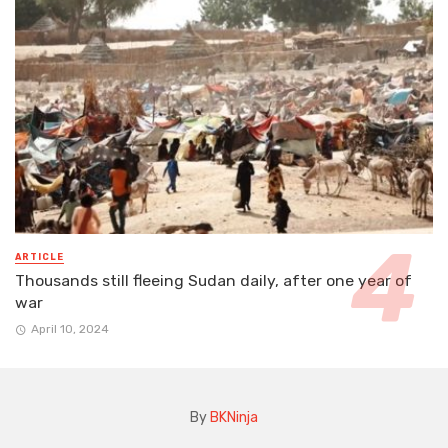
ARTICLE
Thousands still fleeing Sudan daily, after one year of
war
April 10, 2024
By
BKNinja