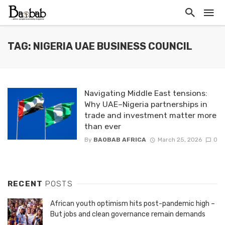
TAG: NIGERIA UAE BUSINESS COUNCIL
Navigating Middle East tensions:
Why UAE–Nigeria partnerships in
trade and investment matter more
than ever
By
BAOBAB AFRICA
March 25, 2026
0
RECENT
POSTS
African youth optimism hits post-pandemic high –
But jobs and clean governance remain demands