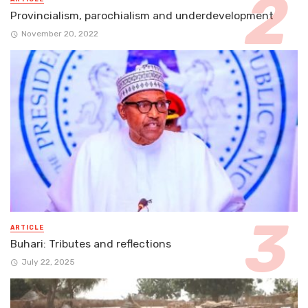
Provincialism, parochialism and underdevelopment
November 20, 2022
ARTICLE
Buhari: Tributes and reflections
July 22, 2025