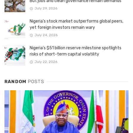
But jobs and clean governance remain demands
July 29, 2026
Nigeria’s stock market outperforms global peers,
yet foreign investors remain wary
July 24, 2026
Nigeria’s $51 billion reserve milestone spotlights
risks of short-term capital volatility
July 22, 2026
RANDOM
POSTS