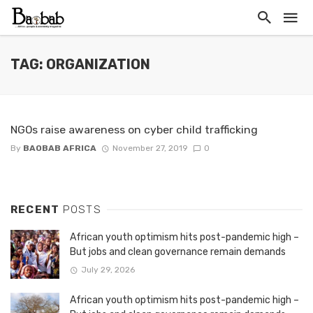
TAG: ORGANIZATION
NGOs raise awareness on cyber child trafficking
By
BAOBAB AFRICA
November 27, 2019
0
RECENT
POSTS
African youth optimism hits post-pandemic high –
But jobs and clean governance remain demands
July 29, 2026
African youth optimism hits post-pandemic high –