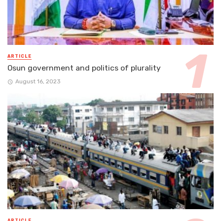
ARTICLE
Osun government and politics of plurality
August 16, 2023
ARTICLE