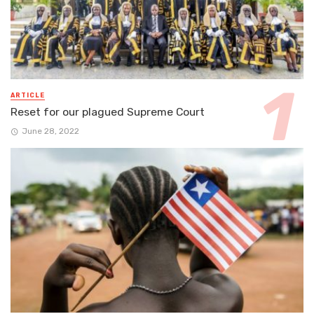
ARTICLE
Reset for our plagued Supreme Court
June 28, 2022