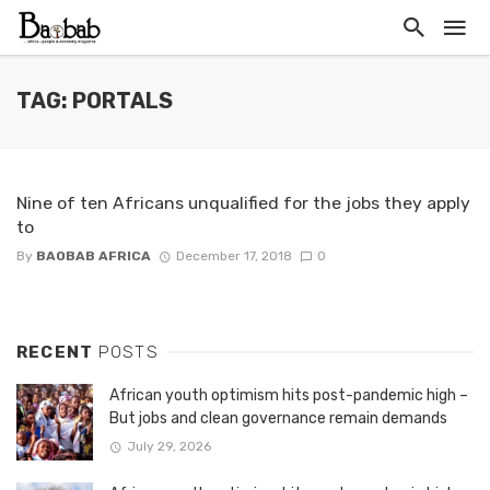
TAG: PORTALS
Nine of ten Africans unqualified for the jobs they apply
to
By
BAOBAB AFRICA
December 17, 2018
0
RECENT
POSTS
African youth optimism hits post-pandemic high –
But jobs and clean governance remain demands
July 29, 2026