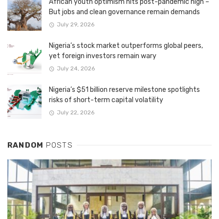
African youth optimism hits post-pandemic high –
But jobs and clean governance remain demands
July 29, 2026
Nigeria’s stock market outperforms global peers,
yet foreign investors remain wary
July 24, 2026
Nigeria’s $51 billion reserve milestone spotlights
risks of short-term capital volatility
July 22, 2026
RANDOM
POSTS