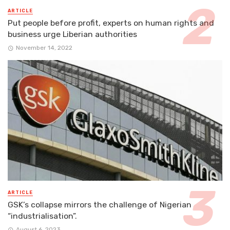
ARTICLE
Put people before profit, experts on human rights and
business urge Liberian authorities
November 14, 2022
ARTICLE
GSK’s collapse mirrors the challenge of Nigerian
“industrialisation”.
August 6, 2023