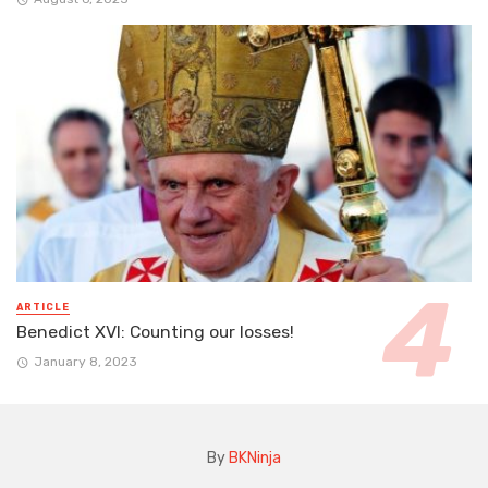
ARTICLE
Benedict XVI: Counting our losses!
January 8, 2023
By
BKNinja