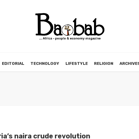
EDITORIAL
TECHNOLOGY
LIFESTYLE
RELIGION
ARCHIVE
ia’s naira crude revolution