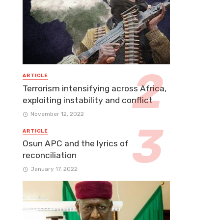
ARTICLE
Terrorism intensifying across Africa,
exploiting instability and conflict
November 12, 2022
ARTICLE
Osun APC and the lyrics of
reconciliation
January 17, 2022