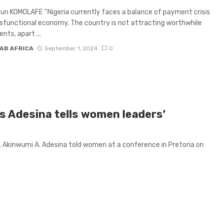
un KOMOLAFE “Nigeria currently faces a balance of payment crisis
sfunctional economy. The country is not attracting worthwhile
nts, apart ...
AB AFRICA
September 1, 2024
0
B's Adesina tells women leaders’
 Akinwumi A. Adesina told women at a conference in Pretoria on