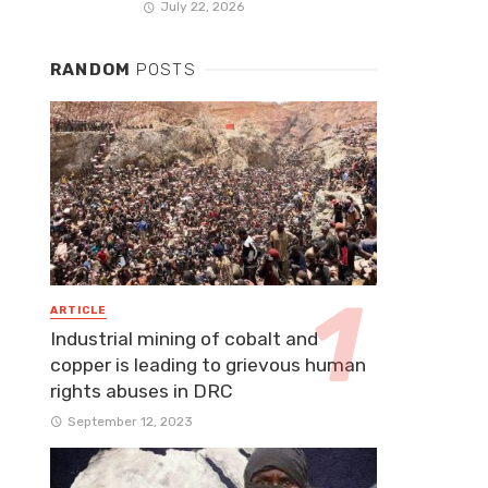
July 22, 2026
RANDOM
POSTS
ARTICLE
Industrial mining of cobalt and
copper is leading to grievous human
rights abuses in DRC
September 12, 2023