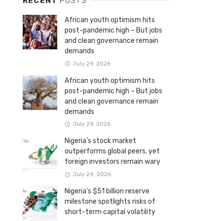
RECENT
POSTS
African youth optimism hits
post-pandemic high – But jobs
and clean governance remain
demands
July 29, 2026
African youth optimism hits
post-pandemic high – But jobs
and clean governance remain
demands
July 29, 2026
Nigeria’s stock market
outperforms global peers, yet
foreign investors remain wary
July 24, 2026
Nigeria’s $51 billion reserve
milestone spotlights risks of
short-term capital volatility