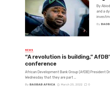
By Abiod
and a dy
investme
By
BAOB
NEWS
“A revolution is building,” AfD
conference
African Development Bank Group (AfDB) President Dr.
Wednesday that they are part ...
By
BAOBAB AFRICA
March 25, 2022
0