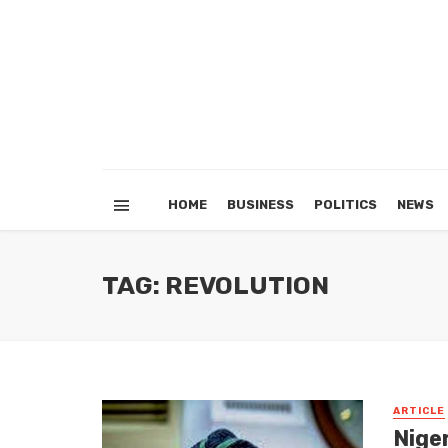
HOME
BUSINESS
POLITICS
NEWS
TAG: REVOLUTION
ARTICLE
Niger