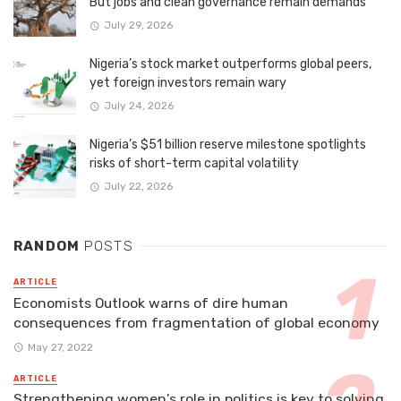
But jobs and clean governance remain demands
July 29, 2026
Nigeria’s stock market outperforms global peers,
yet foreign investors remain wary
July 24, 2026
Nigeria’s $51 billion reserve milestone spotlights
risks of short-term capital volatility
July 22, 2026
RANDOM
POSTS
ARTICLE
Economists Outlook warns of dire human
consequences from fragmentation of global economy
May 27, 2022
ARTICLE
Strengthening women's role in politics is key to solving