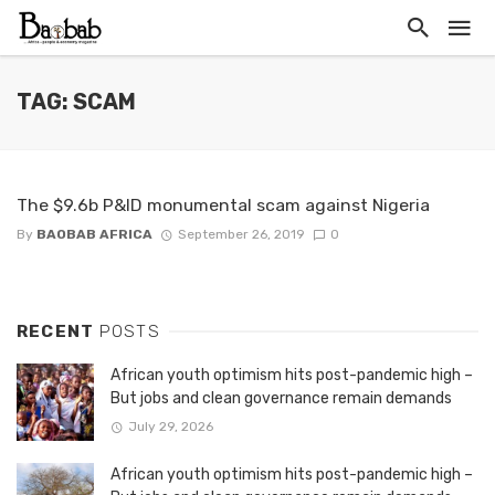
TAG: SCAM
The $9.6b P&ID monumental scam against Nigeria
By
BAOBAB AFRICA
September 26, 2019
0
RECENT
POSTS
African youth optimism hits post-pandemic high –
But jobs and clean governance remain demands
July 29, 2026
African youth optimism hits post-pandemic high –