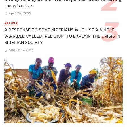
today's crises
April 25, 2022
ARTICLE
A RESPONSE TO SOME NIGERIANS WHO USE A SINGLE
VARIABLE CALLED “RELIGION” TO EXPLAIN THE CRISIS IN
NIGERIAN SOCIETY
August 17, 2016