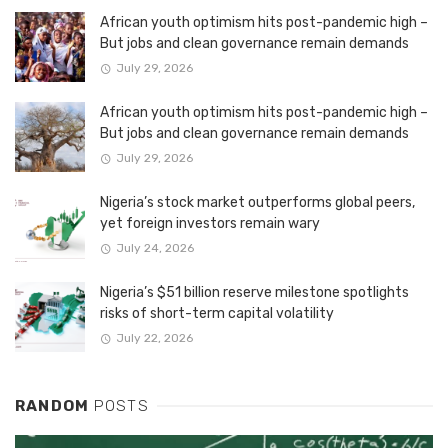
African youth optimism hits post-pandemic high –
But jobs and clean governance remain demands
July 29, 2026
African youth optimism hits post-pandemic high –
But jobs and clean governance remain demands
July 29, 2026
Nigeria’s stock market outperforms global peers,
yet foreign investors remain wary
July 24, 2026
Nigeria’s $51 billion reserve milestone spotlights
risks of short-term capital volatility
July 22, 2026
RANDOM
POSTS