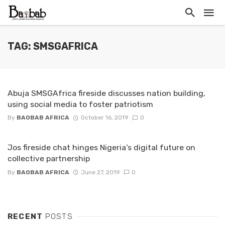
TAG: SMSGAFRICA
Abuja SMSGAfrica fireside discusses nation building,
using social media to foster patriotism
By
BAOBAB AFRICA
October 16, 2019
0
Jos fireside chat hinges Nigeria’s digital future on
collective partnership
By
BAOBAB AFRICA
June 27, 2019
0
RECENT
POSTS