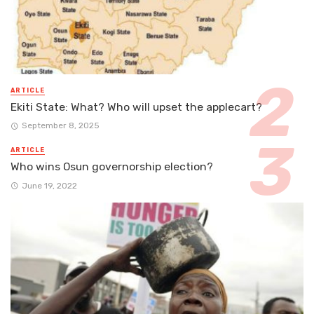
ARTICLE
Ekiti State: What? Who will upset the applecart?
September 8, 2025
ARTICLE
Who wins Osun governorship election?
June 19, 2022