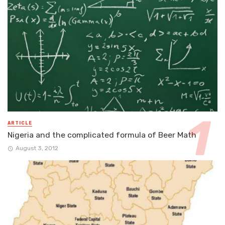
ARTICLE
Nigeria and the complicated formula of Beer Math
August 3, 2012