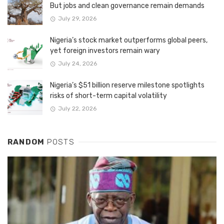
But jobs and clean governance remain demands
July 29, 2026
Nigeria’s stock market outperforms global peers,
yet foreign investors remain wary
July 24, 2026
Nigeria’s $51 billion reserve milestone spotlights
risks of short-term capital volatility
July 22, 2026
RANDOM
POSTS