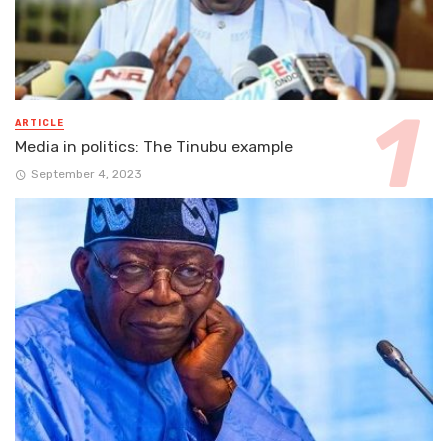
ARTICLE
Media in politics: The Tinubu example
September 4, 2023