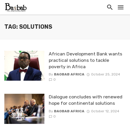
TAG: SOLUTIONS
African Development Bank wants
practical solutions to tackle
poverty in Africa
By
BAOBAB AFRICA
October 25, 2024
0
Dialogue concludes with renewed
hope for continental solutions
By
BAOBAB AFRICA
October 12, 2024
0