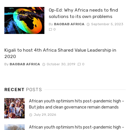
Op-Ed: Why Africa needs to find
solutions to its own problems
By
BAOBAB AFRICA
September 5, 2023
0
Kigali to host 4th Africa Shared Value Leadership in
2020
By
BAOBAB AFRICA
October 30, 2019
0
RECENT
POSTS
African youth optimism hits post-pandemic high –
But jobs and clean governance remain demands
July 29, 2026
African youth optimism hits post-pandemic high –