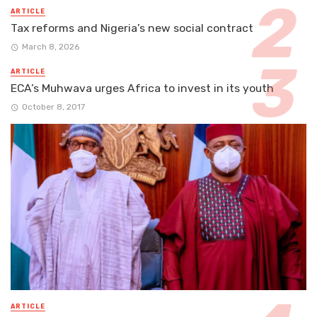
ARTICLE
Tax reforms and Nigeria’s new social contract
March 8, 2026
ARTICLE
ECA’s Muhwava urges Africa to invest in its youth
October 8, 2017
ARTICLE