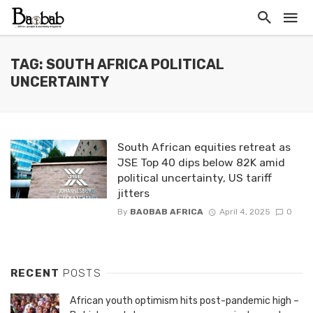
TAG: SOUTH AFRICA POLITICAL
UNCERTAINTY
South African equities retreat as
JSE Top 40 dips below 82K amid
political uncertainty, US tariff
jitters
By
BAOBAB AFRICA
April 4, 2025
0
RECENT
POSTS
African youth optimism hits post-pandemic high –