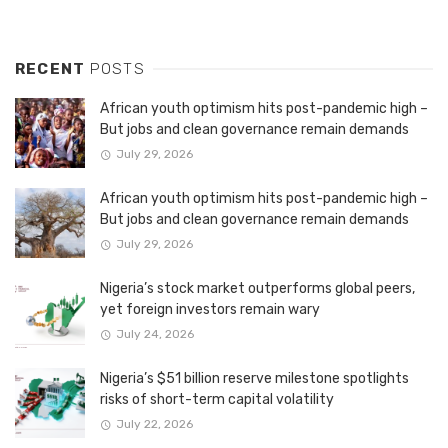
RECENT
POSTS
African youth optimism hits post-pandemic high –
But jobs and clean governance remain demands
July 29, 2026
African youth optimism hits post-pandemic high –
But jobs and clean governance remain demands
July 29, 2026
Nigeria’s stock market outperforms global peers,
yet foreign investors remain wary
July 24, 2026
Nigeria’s $51 billion reserve milestone spotlights
risks of short-term capital volatility
July 22, 2026