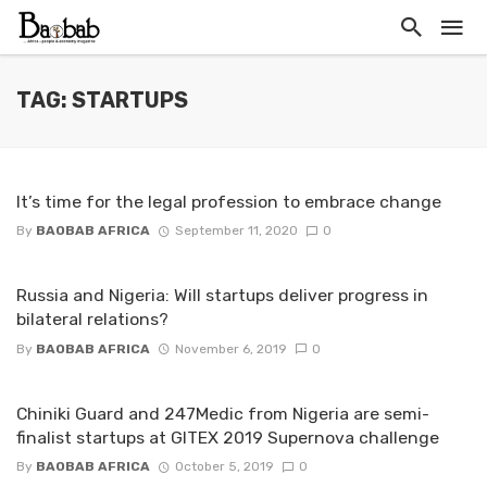
TAG: STARTUPS
It’s time for the legal profession to embrace change
By
BAOBAB AFRICA
September 11, 2020
0
Russia and Nigeria: Will startups deliver progress in
bilateral relations?
By
BAOBAB AFRICA
November 6, 2019
0
Chiniki Guard and 247Medic from Nigeria are semi-
finalist startups at GITEX 2019 Supernova challenge
By
BAOBAB AFRICA
October 5, 2019
0