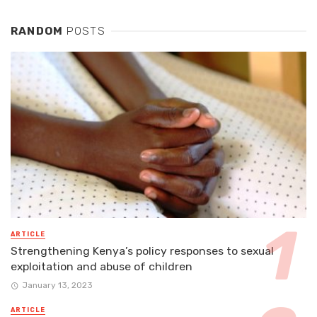
RANDOM
POSTS
ARTICLE
Strengthening Kenya’s policy responses to sexual
exploitation and abuse of children
January 13, 2023
ARTICLE