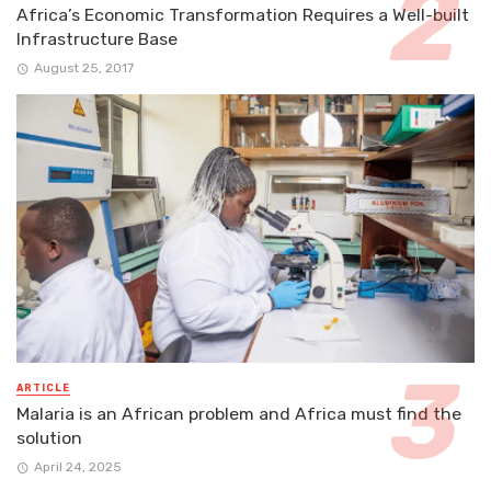
Africa’s Economic Transformation Requires a Well-built
Infrastructure Base
August 25, 2017
ARTICLE
Malaria is an African problem and Africa must find the
solution
April 24, 2025