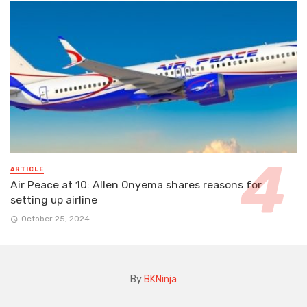
ARTICLE
Air Peace at 10: Allen Onyema shares reasons for
setting up airline
October 25, 2024
By
BKNinja