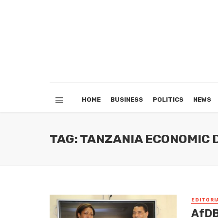
HOME
BUSINESS
POLITICS
NEWS
TAG: TANZANIA ECONOMIC
EDITORI
AfDB