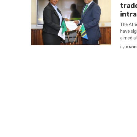
trad
intra
The Afri
have sig
aimed at 
By
BAOB