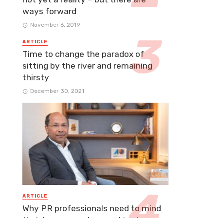
ways forward
November 6, 2019
ARTICLE
Time to change the paradox of
sitting by the river and remaining
thirsty
December 30, 2021
ARTICLE
Why PR professionals need to mind