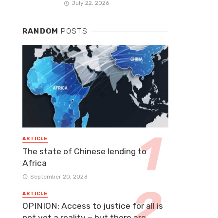
July 22, 2026
RANDOM
POSTS
ARTICLE
The state of Chinese lending to
Africa
September 20, 2023
ARTICLE
OPINION: Access to justice for all is
not yet a reality – but there are