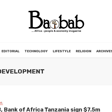
EDITORIAL
TECHNOLOGY
LIFESTYLE
RELIGION
ARCHIVE
 DEVELOPMENT
AL
, Bank of Africa Tanzania sign $7.5m