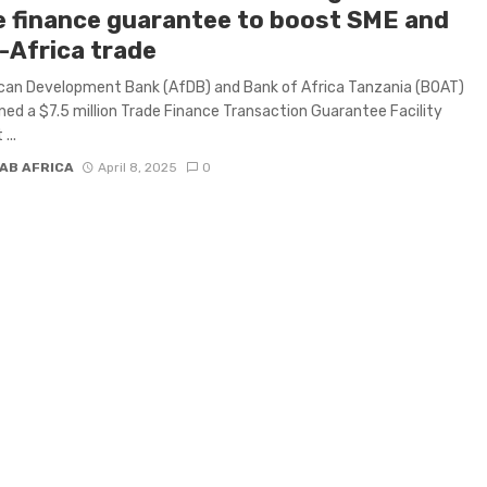
e finance guarantee to boost SME and
-Africa trade
can Development Bank (AfDB) and Bank of Africa Tanzania (BOAT)
ned a $7.5 million Trade Finance Transaction Guarantee Facility
...
AB AFRICA
April 8, 2025
0