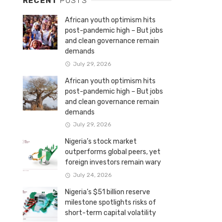
RECENT
POSTS
African youth optimism hits
post-pandemic high – But jobs
and clean governance remain
demands
July 29, 2026
African youth optimism hits
post-pandemic high – But jobs
and clean governance remain
demands
July 29, 2026
Nigeria’s stock market
outperforms global peers, yet
foreign investors remain wary
July 24, 2026
Nigeria’s $51 billion reserve
milestone spotlights risks of
short-term capital volatility