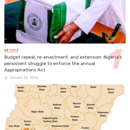
ARTICLE
Budget repeal, re-enactment, and extension: Nigeria’s
persistent struggle to enforce the annual
Appropriations Act
January 22, 2026