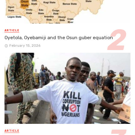
ARTICLE
Oyetola, Oyebamiji and the Osun guber equation
February 15, 2026
ARTICLE