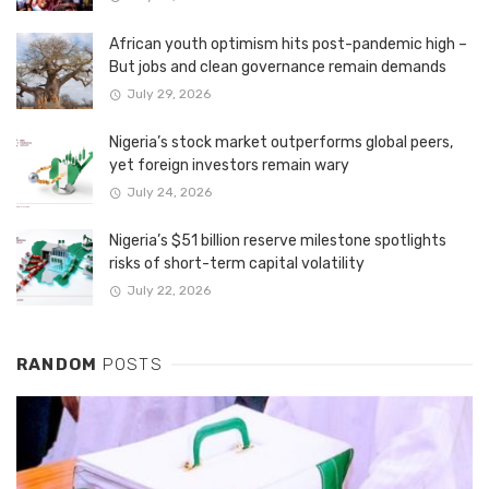
African youth optimism hits post-pandemic high –
But jobs and clean governance remain demands
July 29, 2026
Nigeria’s stock market outperforms global peers,
yet foreign investors remain wary
July 24, 2026
Nigeria’s $51 billion reserve milestone spotlights
risks of short-term capital volatility
July 22, 2026
RANDOM
POSTS