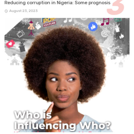
Reducing corruption in Nigeria: Some prognosis
August 23, 2023