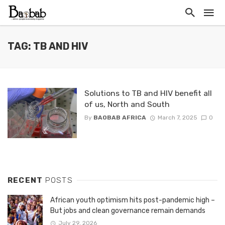
TAG: TB AND HIV
Solutions to TB and HIV benefit all
of us, North and South
By
BAOBAB AFRICA
March 7, 2025
0
RECENT
POSTS
African youth optimism hits post-pandemic high –
But jobs and clean governance remain demands
July 29, 2026